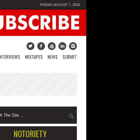
FRIDAY, AUGUST 7, 2026
INTERVIEWS
MIXTAPES
NEWS
SUBMIT
NOTORIETY