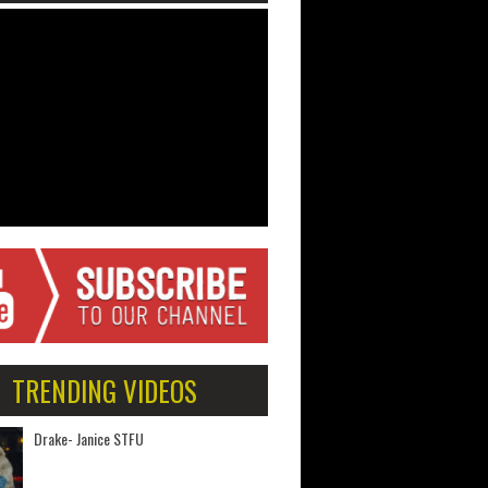
TRENDING VIDEOS
Drake- Janice STFU