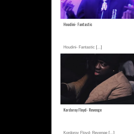
Houdini- Fantastic
Houdini- Fantastic
[...]
Kordoroy Floyd- Revenge
Kordoroy Floyd- Revenge
[...]