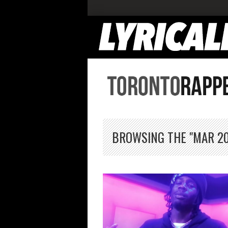
BROWSING THE "MAR 20