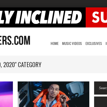
HOME
MUSIC VIDEOS
EXCLUSIVES
, 2020" CATEGORY