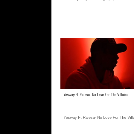
Yesway Ft Raiesa- No Love For The Villains
Yesway Ft Raiesa- No Love For The Vill