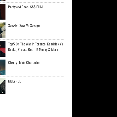
PartyNextDoor- $$$ FILM
Savv4x- Savv Vs Savage
Top5 On The War In Toronto, Kendrick Vs
Drake, Pressa Beef, K Money & More
Chxrry- Main Character
KILLY- 3D