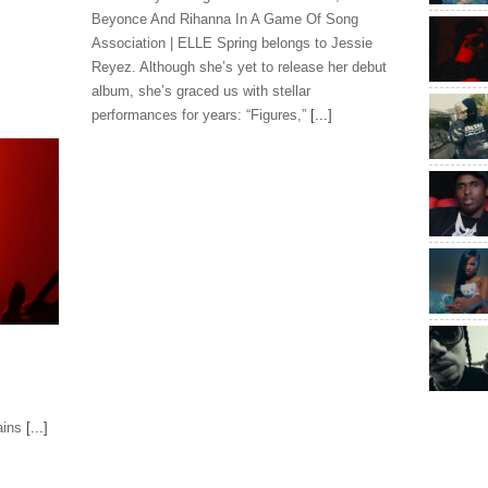
Beyonce And Rihanna In A Game Of Song
Association | ELLE Spring belongs to Jessie
Reyez. Although she’s yet to release her debut
album, she’s graced us with stellar
performances for years: “Figures,”
[...]
ains
[...]