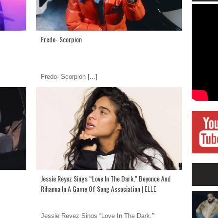
Fredo- Scorpion
Fredo- Scorpion
[...]
Jessie Reyez Sings “Love In The Dark,” Beyonce And
Rihanna In A Game Of Song Association | ELLE
Jessie Reyez Sings “Love In The Dark,”