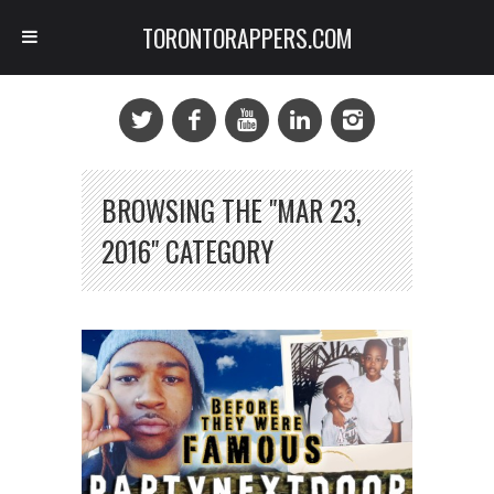
TORONTORAPPERS.COM
BROWSING THE "MAR 23,
2016" CATEGORY