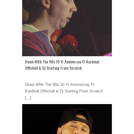
Down With The 90s 10 Yr Anniversay Ft Kardinal
Offishall & Dj Starting From Scratch
Down With The 90s 10 Yr Anniversay Ft
Kardinal Offishall & Dj Starting From Scratch
[...]