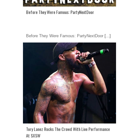
Before They Were Famous: PartyNextDoor
Before They Were Famous: PartyNextDoor
[...]
Tory Lanez Rocks The Crowd With Live Performance
At SXSW