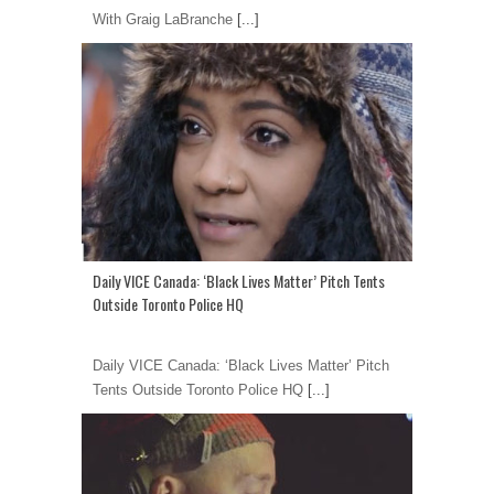
With Graig LaBranche
[...]
Daily VICE Canada: ‘Black Lives Matter’ Pitch Tents
Outside Toronto Police HQ
Daily VICE Canada: ‘Black Lives Matter’ Pitch
Tents Outside Toronto Police HQ
[...]