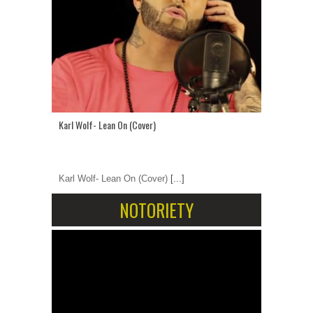
Karl Wolf- Lean On (Cover)
Karl Wolf- Lean On (Cover)
[...]
NOTORIETY