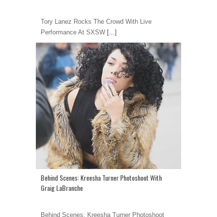
Tory Lanez Rocks The Crowd With Live
Performance At SXSW
[...]
Behind Scenes: Kreesha Turner Photoshoot With
Graig LaBranche
Behind Scenes: Kreesha Turner Photoshoot