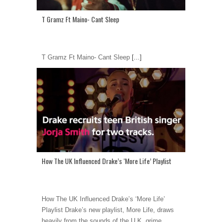
T Gramz Ft Maino- Cant Sleep
T Gramz Ft Maino- Cant Sleep
[...]
How The UK Influenced Drake’s ‘More Life’ Playlist
How The UK Influenced Drake’s ‘More Life’
Playlist Drake’s new playlist, More Life, draws
heavily from the sounds of the U.K. grime