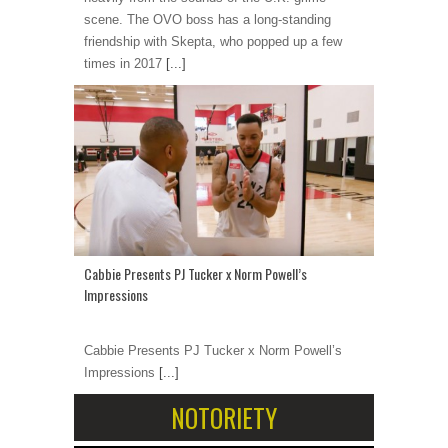
scene. The OVO boss has a long-standing
friendship with Skepta, who popped up a few
times in 2017
[...]
Cabbie Presents PJ Tucker x Norm Powell’s
Impressions
Cabbie Presents PJ Tucker x Norm Powell’s
Impressions
[...]
NOTORIETY