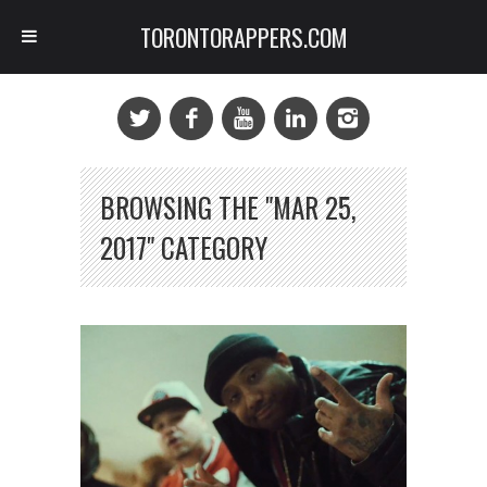
TORONTORAPPERS.COM
BROWSING THE "MAR 25,
2017" CATEGORY