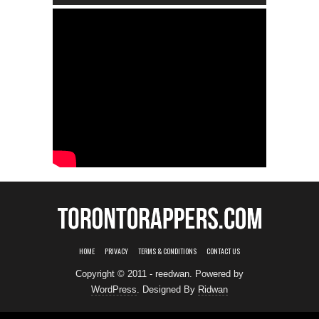
HOME
PRIVACY
TERMS & CONDITIONS
CONTACT US
Copyright © 2011 - reedwan. Powered by
WordPress
. Designed By
Ridwan