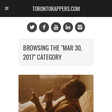
TORONTORAPPERS.COM
BROWSING THE "MAR 30,
2017" CATEGORY