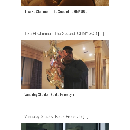
Tika Ft Clairmont The Second- OHMYGOD
Tika Ft Clairmont The Second- OHMYGOD
[...]
Vanauley Stacks- Facts Freestyle
Vanauley Stacks- Facts Freestyle
[...]