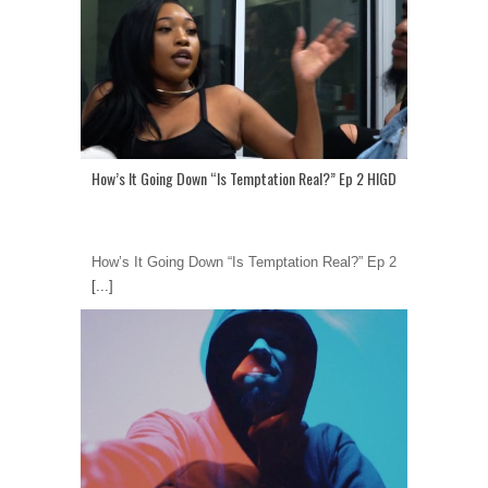
How’s It Going Down “Is Temptation Real?” Ep 2 HIGD
How’s It Going Down “Is Temptation Real?” Ep 2
[...]