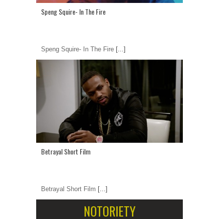
Speng Squire- In The Fire
Speng Squire- In The Fire
[...]
Betrayal Short Film
Betrayal Short Film
[...]
NOTORIETY