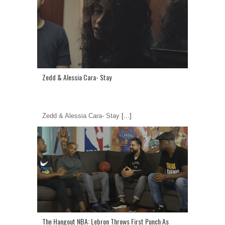
Zedd & Alessia Cara- Stay
Zedd & Alessia Cara- Stay
[...]
The Hangout NBA: Lebron Throws First Punch As