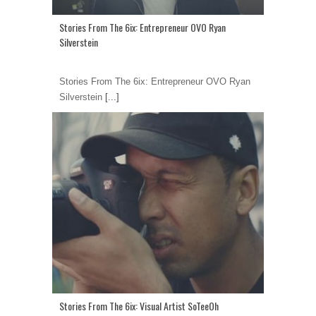
Stories From The 6ix: Entrepreneur OVO Ryan
Silverstein
Stories From The 6ix: Entrepreneur OVO Ryan
Silverstein
[...]
Stories From The 6ix: Visual Artist SoTeeOh