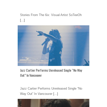
Stories From The 6ix: Visual Artist SoTeeOh
[...]
Jazz Cartier Performs Unreleased Single “No Way
Out” In Vancouver
Jazz Cartier Performs Unreleased Single “No
Way Out” In Vancouver
[...]