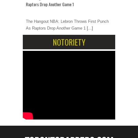
Raptors Drop Another Game 1
The Hangout NBA: Lebron Throws First Punch
As Raptors Drop Another Game 1
[...]
NOTORIETY