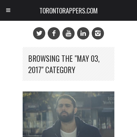
TORONTORAPPERS.COM
BROWSING THE "MAY 03,
2017" CATEGORY