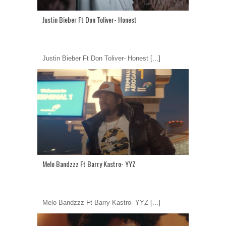
Justin Bieber Ft Don Toliver- Honest
Justin Bieber Ft Don Toliver- Honest
[...]
Melo Bandzzz Ft Barry Kastro- YYZ
Melo Bandzzz Ft Barry Kastro- YYZ
[...]