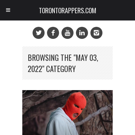
TORONTORAPPERS.COM
BROWSING THE "MAY 03,
2022" CATEGORY