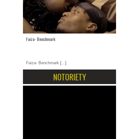
Faiza- Benchmark
Faiza- Benchmark
[...]
NOTORIETY