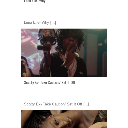
Luna Elle- Why
Luna Elle- Why
[...]
Scotty Ex- Take Caution/ Set It Off
Scotty Ex- Take Caution/ Set It Off
[...]