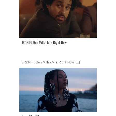
JRDN Ft Don Mills- Mrs Right Now
JRDN Ft Don Mills- Mrs Right Now
[...]