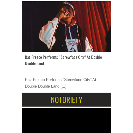
Raz Fresco Performs “Screwface City” At Double
Double Land
Raz Fresco Performs “Screwface City” At
Double Double Land
[...]
NOTORIETY