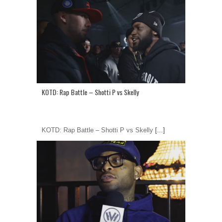
KOTD: Rap Battle – Shotti P vs Skelly
KOTD: Rap Battle – Shotti P vs Skelly
[...]