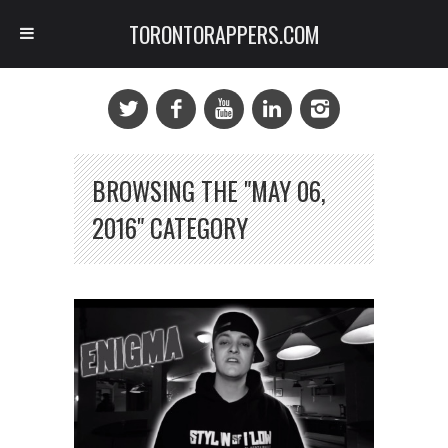
TORONTORAPPERS.COM
BROWSING THE "MAY 06,
2016" CATEGORY