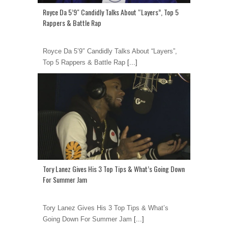
Royce Da 5’9″ Candidly Talks About “Layers”, Top 5
Rappers & Battle Rap
Royce Da 5’9″ Candidly Talks About “Layers”,
Top 5 Rappers & Battle Rap
[...]
Tory Lanez Gives His 3 Top Tips & What’s Going Down
For Summer Jam
Tory Lanez Gives His 3 Top Tips & What’s
Going Down For Summer Jam
[...]