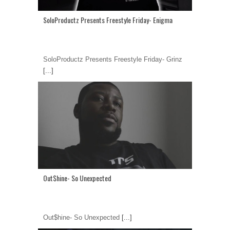
SoloProductz Presents Freestyle Friday- Enigma
SoloProductz Presents Freestyle Friday- Grinz
[...]
Out$hine- So Unexpected
Out$hine- So Unexpected
[...]