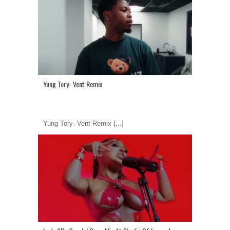
Yung Tory- Vent Remix
Yung Tory- Vent Remix
[...]