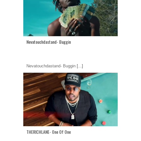
Nevatouchdastand- Buggin
Nevatouchdastand- Buggin
[...]
THERICHLANE- One Of One