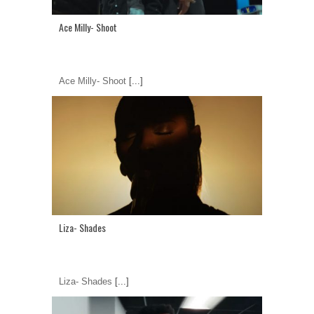
Ace Milly- Shoot
Ace Milly- Shoot
[...]
Liza- Shades
Liza- Shades
[...]