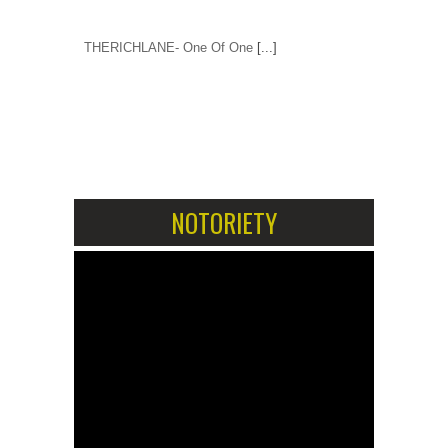
THERICHLANE- One Of One
[...]
1
2
NOTORIETY