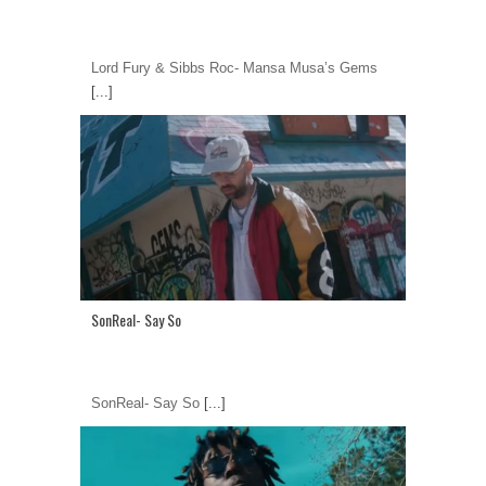
Lord Fury & Sibbs Roc- Mansa Musa’s Gems
[...]
SonReal- Say So
SonReal- Say So
[...]