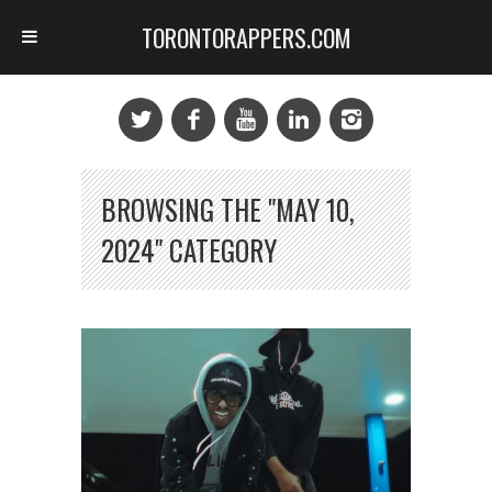
TORONTORAPPERS.COM
BROWSING THE "MAY 10,
2024" CATEGORY