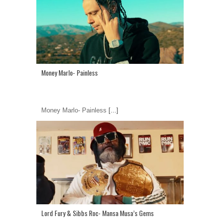
Money Marlo- Painless
Money Marlo- Painless
[...]
Lord Fury & Sibbs Roc- Mansa Musa’s Gems