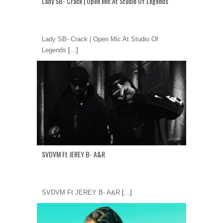
Lady SB- Crack | Open Mic At Studio Of Legends
Lady SB- Crack | Open Mic At Studio Of
Legends
[...]
SVDVM Ft JEREY B- A&R
SVDVM Ft JEREY B- A&R
[...]