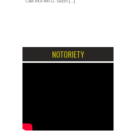
Cdet AKA MR.G- Skitzo
[...]
1
2
NOTORIETY