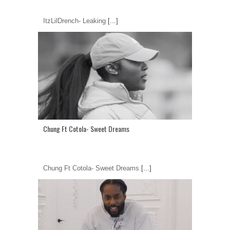
ItzLilDrench- Leaking
[...]
Chung Ft Cotola- Sweet Dreams
Chung Ft Cotola- Sweet Dreams
[...]