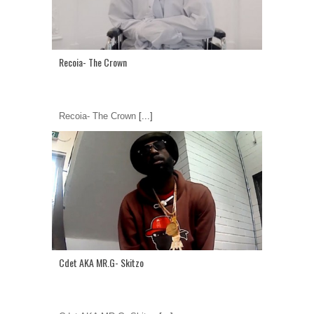
Recoia- The Crown
Recoia- The Crown
[...]
Cdet AKA MR.G- Skitzo