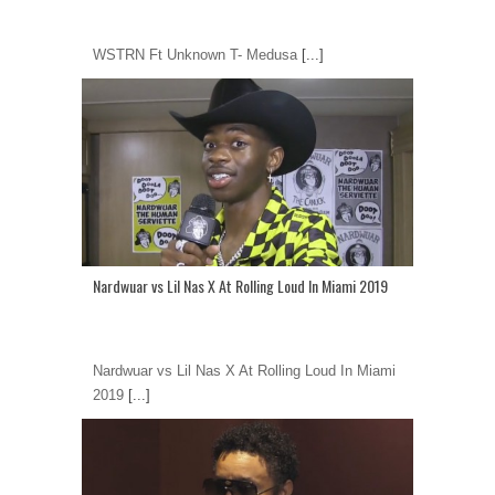
WSTRN Ft Unknown T- Medusa
[...]
Nardwuar vs Lil Nas X At Rolling Loud In Miami 2019
Nardwuar vs Lil Nas X At Rolling Loud In Miami
2019
[...]