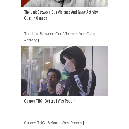
The Link Between Gun Violence And Gang Activity |
Guns In Canada
The Link Between Gun Violence And Gang
Activity
[...]
Casper TNG- Before I Was Poppin
Casper TNG- Before I Was Poppin
[...]