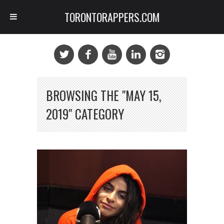
TORONTORAPPERS.COM
BROWSING THE "MAY 15,
2019" CATEGORY