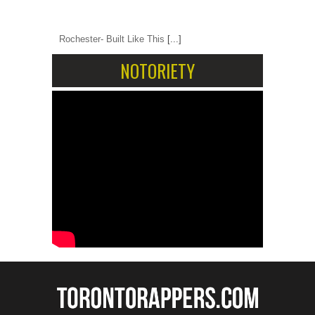
Rochester- Built Like This
[...]
NOTORIETY