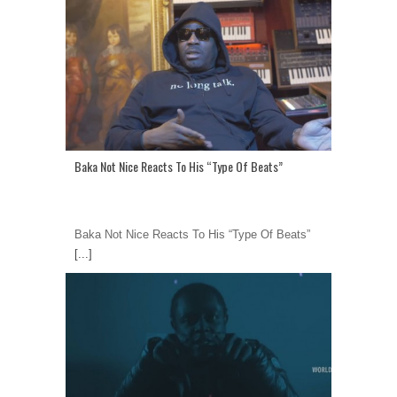
Baka Not Nice Reacts To His “Type Of Beats”
Baka Not Nice Reacts To His “Type Of Beats”
[...]