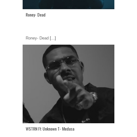
Roney- Dead
Roney- Dead
[...]
WSTRN Ft Unknown T- Medusa