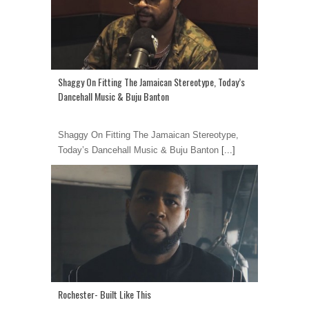
Shaggy On Fitting The Jamaican Stereotype, Today’s
Dancehall Music & Buju Banton
Shaggy On Fitting The Jamaican Stereotype,
Today’s Dancehall Music & Buju Banton
[...]
Rochester- Built Like This