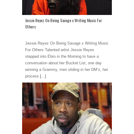
Jessie Reyez On Being Savage x Writing Music For
Others
Jessie Reyez On Being Savage x Writing Music
For Others Talented artist Jessie Reyes
stepped into Ebro in the Morning to have a
conversation about her Bucket List, one day
winning a Grammy, men sliding in her DM’s, her
process
[...]