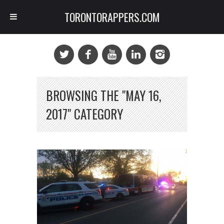
TORONTORAPPERS.COM
BROWSING THE "MAY 16,
2017" CATEGORY