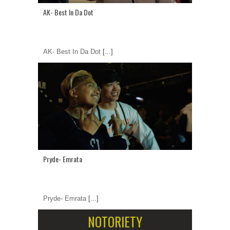
AK- Best In Da Dot
AK- Best In Da Dot
[...]
Pryde- Emrata
Pryde- Emrata
[...]
NOTORIETY