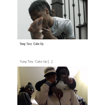
Yung Tory- Cake Up
Yung Tory- Cake Up
[...]