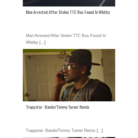
Man Arrested After Stolen TTC Bus Found In Whitby
Man Arrested After Stolen TTC Bus Found In
Whitby
[...]
Trappstar- Bando/Timmy Turner Remix
Trappstar- Bando/Timmy Turner Remix
[...]