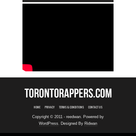
HOME
PRIVACY
TERMS & CONDITIONS
CONTACT US
Copyright © 2011 - reedwan. Powered by
WordPress
. Designed By
Ridwan