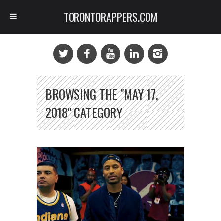
TORONTORAPPERS.COM
BROWSING THE "MAY 17,
2018" CATEGORY