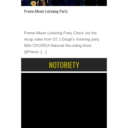
Preme Album Listening Party
Preme Album Listening Party Check out the
recap video from DJ J.Dough’s listening party
With OVO/RCA National Recording Artist
@Preme.
[...]
NOTORIETY