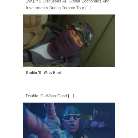
19KEYS Discusses AI, Global Economics And
Investments During Toronto Tour
[...]
Double ‘O- Wass Good
Double ‘O- Wass Good
[...]