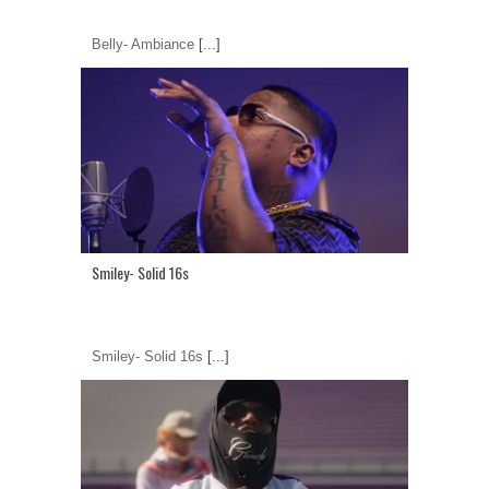
Belly- Ambiance
[...]
Smiley- Solid 16s
Smiley- Solid 16s
[...]