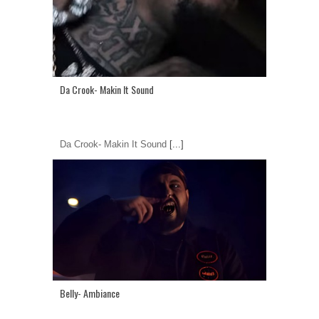
Da Crook- Makin It Sound
Da Crook- Makin It Sound
[...]
Belly- Ambiance