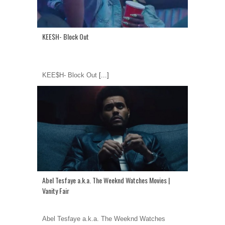
KEE$H- Block Out
KEE$H- Block Out
[...]
Abel Tesfaye a.k.a. The Weeknd Watches Movies |
Vanity Fair
Abel Tesfaye a.k.a. The Weeknd Watches