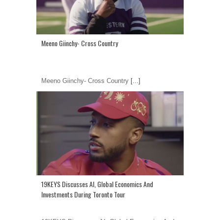
Meeno Giinchy- Cross Country
Meeno Giinchy- Cross Country
[...]
19KEYS Discusses AI, Global Economics And
Investments During Toronto Tour