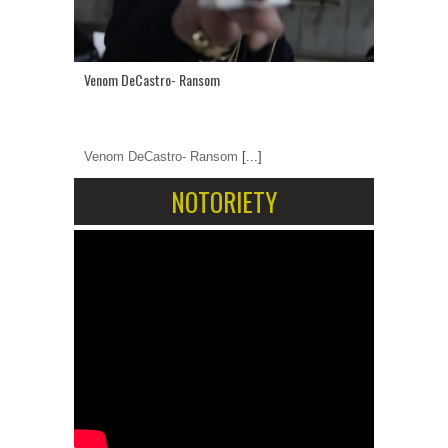
Venom DeCastro- Ransom
Venom DeCastro- Ransom
[...]
NOTORIETY