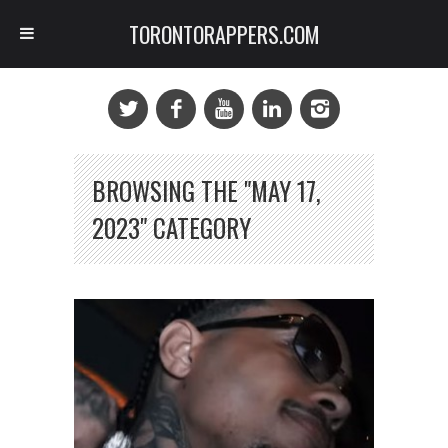
TORONTORAPPERS.COM
BROWSING THE "MAY 17,
2023" CATEGORY