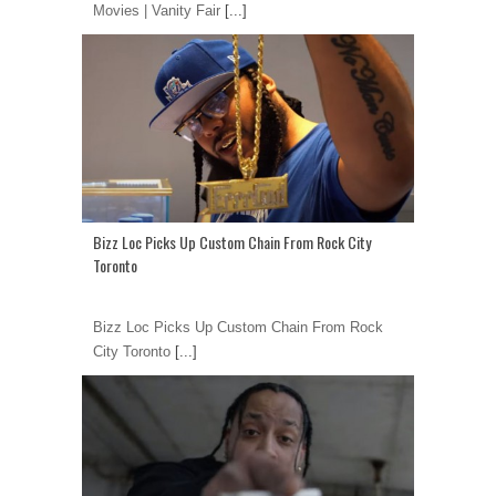
Movies | Vanity Fair
[...]
Bizz Loc Picks Up Custom Chain From Rock City
Toronto
Bizz Loc Picks Up Custom Chain From Rock
City Toronto
[...]