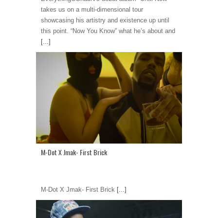
takes us on a multi-dimensional tour
showcasing his artistry and existence up until
this point. “Now You Know” what he’s about and
[...]
M-Dot X Jmak- First Brick
M-Dot X Jmak- First Brick
[...]