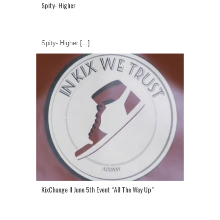
Spity- Higher
Spity- Higher
[...]
KixChange II June 5th Event “All The Way Up”