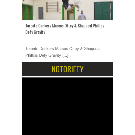
Toronto Dunkers Marcus Ottey & Shaqueal Phillips
Defy Gravity
Toronto Dunkers Marcus Ottey & Shaqueal
Phillips Defy Gravity
[...]
NOTORIETY