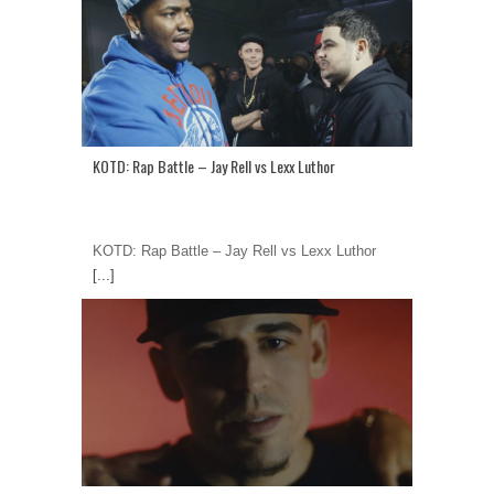
KOTD: Rap Battle – Jay Rell vs Lexx Luthor
KOTD: Rap Battle – Jay Rell vs Lexx Luthor
[...]