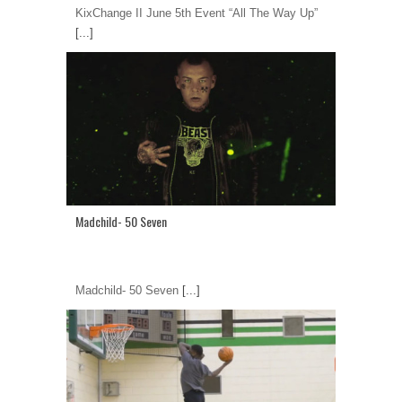
KixChange II June 5th Event “All The Way Up”
[...]
Madchild- 50 Seven
Madchild- 50 Seven
[...]