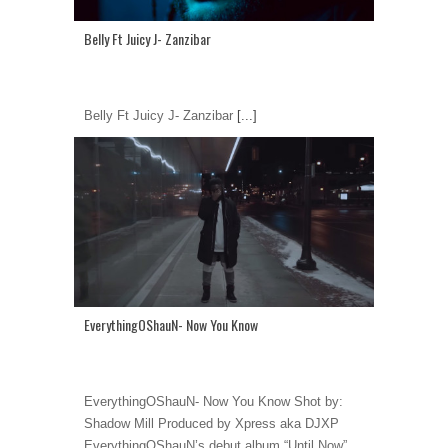
Belly Ft Juicy J- Zanzibar
Belly Ft Juicy J- Zanzibar
[...]
EverythingOShauN- Now You Know
EverythingOShauN- Now You Know Shot by:
Shadow Mill Produced by Xpress aka DJXP
EverythingOShauN’s debut album “Until Now”