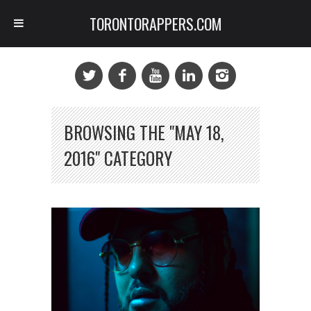
TORONTORAPPERS.COM
BROWSING THE "MAY 18,
2016" CATEGORY