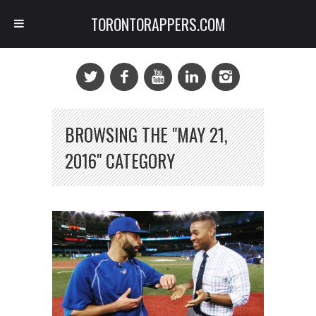
TORONTORAPPERS.COM
BROWSING THE "MAY 21,
2016" CATEGORY