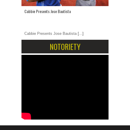
Cabbie Presents Jose Bautista
Cabbie Presents Jose Bautista
[...]
NOTORIETY