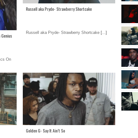
Russell aka Pryde- Strawberry Shortcake
Russell aka Pryde- Strawberry Shortcake
[...]
n Genius
ics On
Golden G- Say It Ain’t So