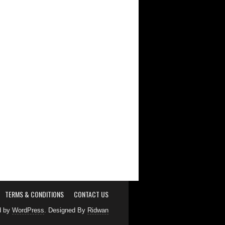
TERMS & CONDITIONS
CONTACT US
d by
WordPress
. Designed By
Ridwan