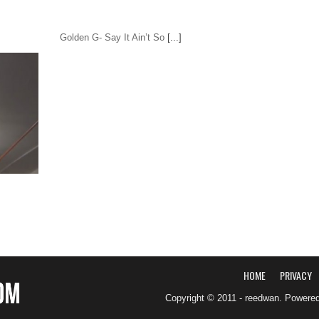
Golden G- Say It Ain’t So
[...]
HOME
PRIVACY
Copyright © 2011 - reedwan. Powere