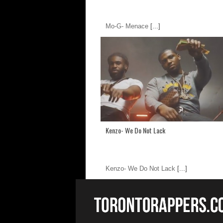
Mo-G- Menace
[...]
Kenzo- We Do Not Lack
Kenzo- We Do Not Lack
[...]