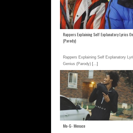
Rappers Explaining Self Explanatory Lyrics O
(Parody)
Rappers Explaining Self Explanatory Lyr
Genius (Parody)
[...]
Mo-G- Menace