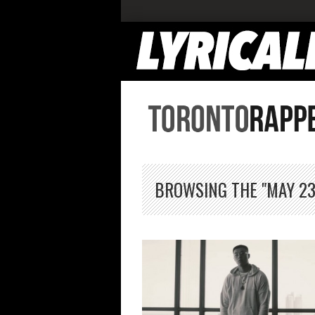
BROWSING THE "MAY 23