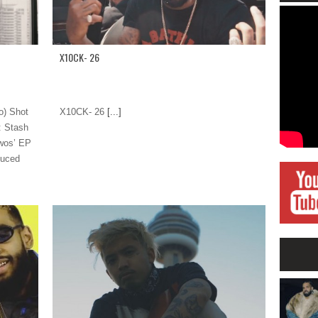
X10CK- 26
o) Shot
X10CK- 26
[...]
: Stash
Twos’ EP
duced