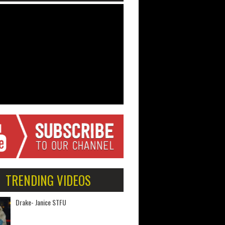
TRENDING VIDEOS
Drake- Janice STFU