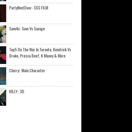
PartyNextDoor- $$$ FILM
Savv4x- Savv Vs Savage
Top5 On The War In Toronto, Kendrick Vs
Drake, Pressa Beef, K Money & More
Chxrry- Main Character
KILLY- 3D