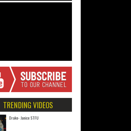
TRENDING VIDEOS
Drake- Janice STFU