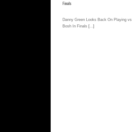
Finals
Danny Green Looks Back On Playing vs
Bosh In Finals
[...]