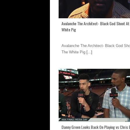
Avalanche The Architect- Black God Shoot At
White Pig
Avalanche The Architect- Black God Sho
The White Pig
[...]
Danny Green Looks Back On Playing vs Chris 