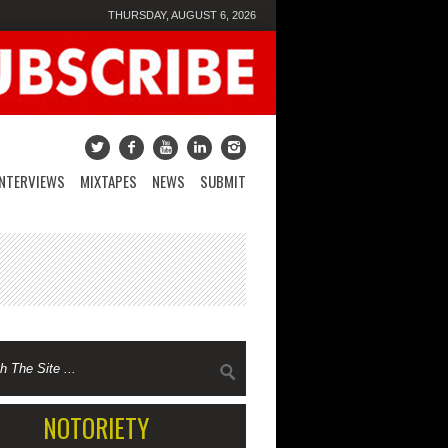
THURSDAY, AUGUST 6, 2026
INTERVIEWS
MIXTAPES
NEWS
SUBMIT
NOTORIETY