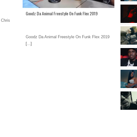
Goodz Da Animal Freestyle On Funk Flex 2019
 Chris
Goodz Da Animal Freestyle On Funk Flex 2019
[...]