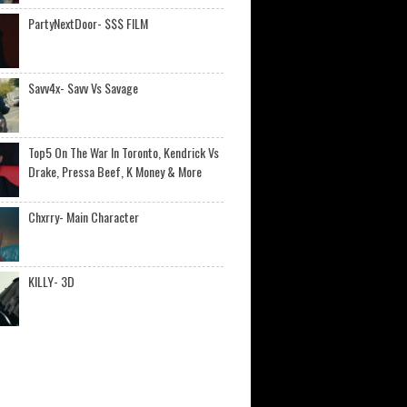
PartyNextDoor- $$$ FILM
Savv4x- Savv Vs Savage
Top5 On The War In Toronto, Kendrick Vs
Drake, Pressa Beef, K Money & More
Chxrry- Main Character
KILLY- 3D