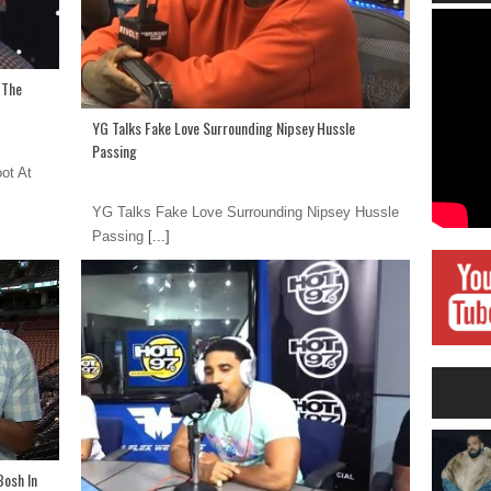
 The
YG Talks Fake Love Surrounding Nipsey Hussle
Passing
ot At
YG Talks Fake Love Surrounding Nipsey Hussle
Passing
[...]
Bosh In