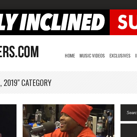
HOME
MUSIC VIDEOS
EXCLUSIVES
, 2019" CATEGORY