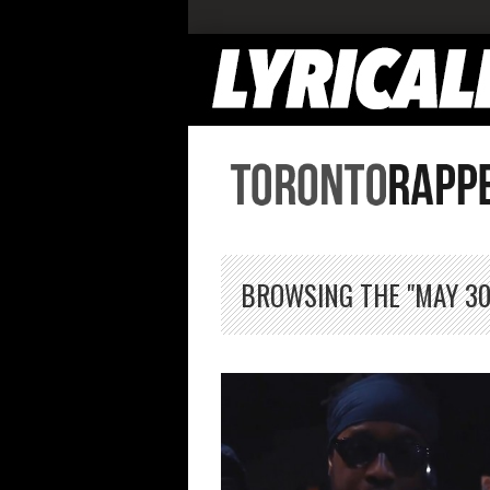
BROWSING THE "MAY 30