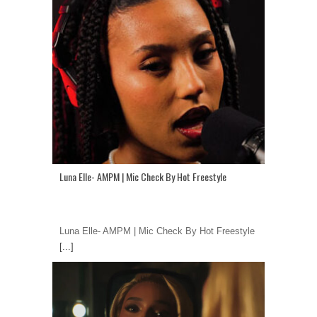
Luna Elle- AMPM | Mic Check By Hot Freestyle
Luna Elle- AMPM | Mic Check By Hot Freestyle
[...]