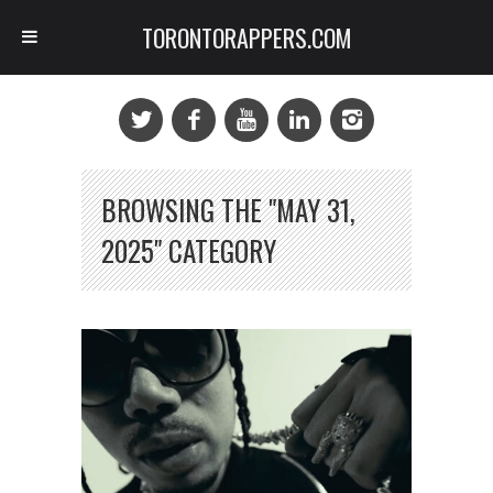
TORONTORAPPERS.COM
BROWSING THE "MAY 31,
2025" CATEGORY