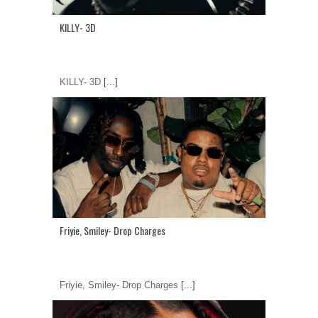
KILLY- 3D
KILLY- 3D
[...]
Friyie, Smiley- Drop Charges
Friyie, Smiley- Drop Charges
[...]