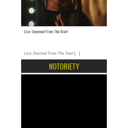
Liza- Doomed From The Start
Liza- Doomed From The Start
[...]
NOTORIETY