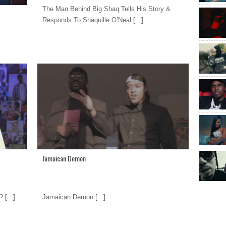
The Man Behind Big Shaq Tells His Story &
Responds To Shaquille O’Neal
[...]
Jamaican Demon
?
[...]
Jamaican Demon
[...]