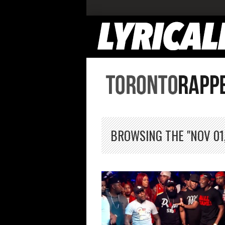
BROWSING THE "NOV 01