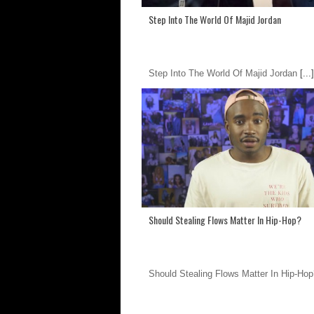
Step Into The World Of Majid Jordan
Step Into The World Of Majid Jordan
[...]
Should Stealing Flows Matter In Hip-Hop?
Should Stealing Flows Matter In Hip-Hop