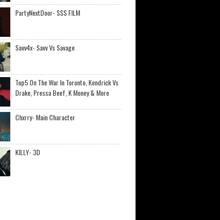
PartyNextDoor- $$$ FILM
Savv4x- Savv Vs Savage
Top5 On The War In Toronto, Kendrick Vs
Drake, Pressa Beef, K Money & More
Chxrry- Main Character
KILLY- 3D