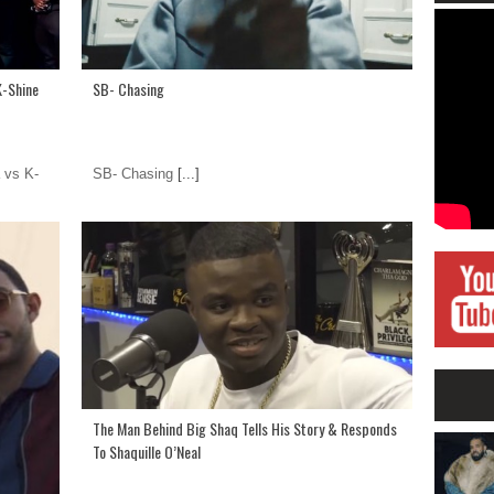
K-Shine
SB- Chasing
 vs K-
SB- Chasing
[...]
The Man Behind Big Shaq Tells His Story & Responds
To Shaquille O’Neal