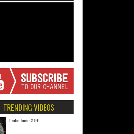
TRENDING VIDEOS
Drake- Janice STFU