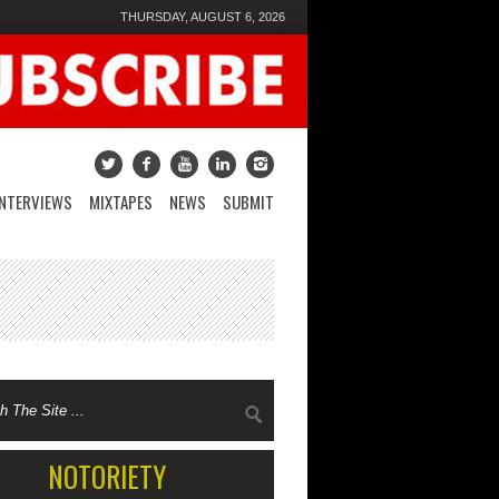
THURSDAY, AUGUST 6, 2026
INTERVIEWS
MIXTAPES
NEWS
SUBMIT
NOTORIETY