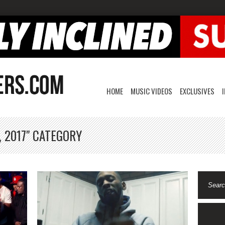
HOME
MUSIC VIDEOS
EXCLUSIVES
, 2017" CATEGORY