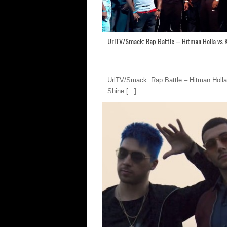
UrlTV/Smack: Rap Battle – Hitman Holla vs 
UrlTV/Smack: Rap Battle – Hitman Holla
Shine
[...]