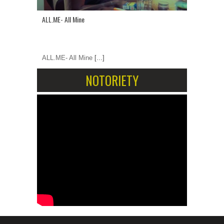
ALL.ME- All Mine
ALL.ME- All Mine
[...]
NOTORIETY