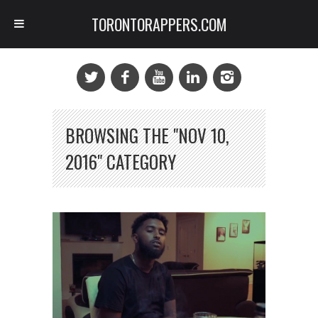
TORONTORAPPERS.COM
BROWSING THE "NOV 10,
2016" CATEGORY