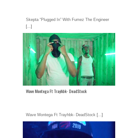
Skepta “Plugged In” With Fumez The Engineer
[...]
Wave Montega Ft Trayhbk- DeadStock
Wave Montega Ft Trayhbk- DeadStock
[...]