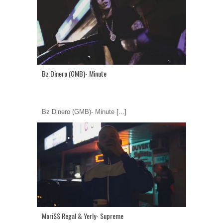
Bz Dinero (GMB)- Minute
Bz Dinero (GMB)- Minute
[...]
Mori$$ Regal & Yerly- Supreme