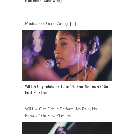
Photoshoot Gone Wrong!
Photoshoot Gone Wrong!
[...]
WILL & City Fidelia Perform “No Rain, No Flowers” On
First Play Live
WILL & City Fidelia Perform “No Rain, No
Flowers” On First Play Live
[...]