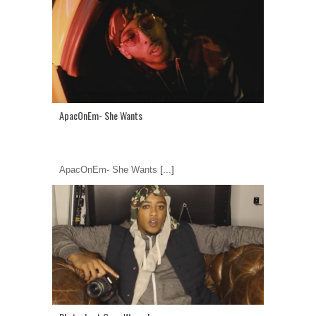
ApacOnEm- She Wants
ApacOnEm- She Wants
[...]