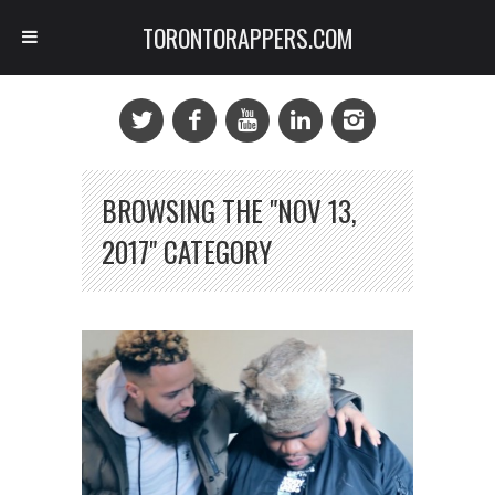
TORONTORAPPERS.COM
BROWSING THE "NOV 13,
2017" CATEGORY