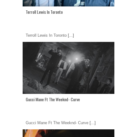
Terroll Lewis In Toronto
Terroll Lewis In Toronto
[...]
Gucci Mane Ft The Weeknd- Curve
Gucci Mane Ft The Weeknd- Curve
[...]