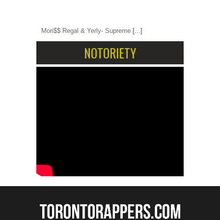
Mori$$ Regal & Yerly- Supreme
[...]
NOTORIETY