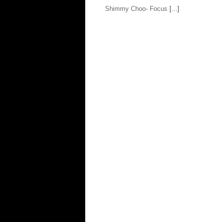
Shimmy Choo- Focus
[...]