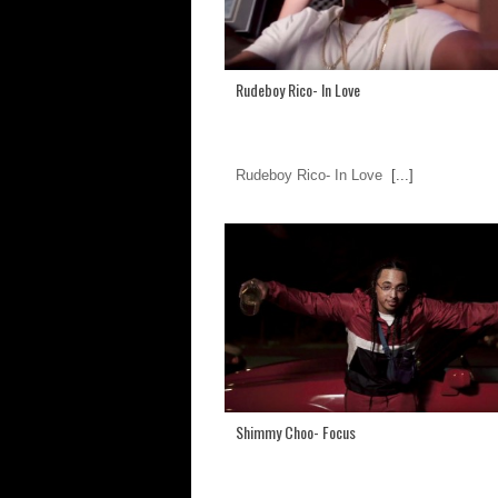
Rudeboy Rico- In Love
Rudeboy Rico- In Love
[...]
Shimmy Choo- Focus