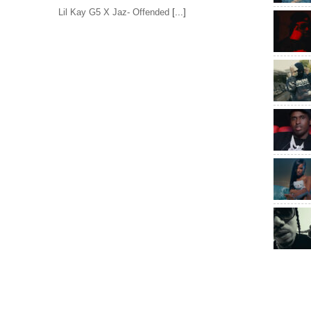
Lil Kay G5 X Jaz- Offended
[...]