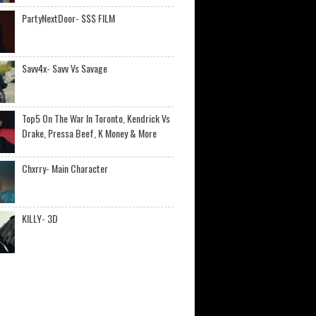
PartyNextDoor- $$$ FILM
Savv4x- Savv Vs Savage
Top5 On The War In Toronto, Kendrick Vs
Drake, Pressa Beef, K Money & More
Chxrry- Main Character
KILLY- 3D