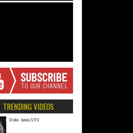
TRENDING VIDEOS
Drake- Janice STFU