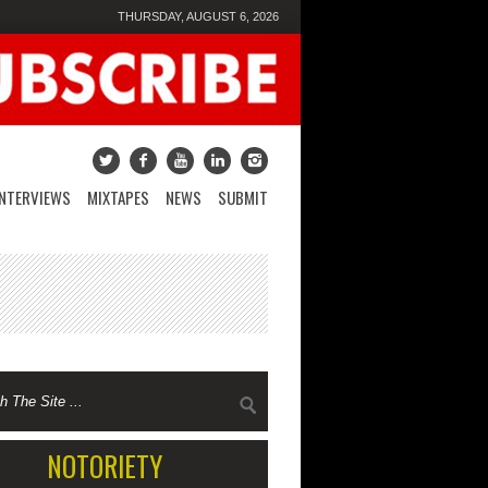
THURSDAY, AUGUST 6, 2026
INTERVIEWS
MIXTAPES
NEWS
SUBMIT
NOTORIETY