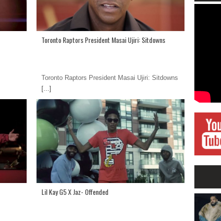
Toronto Raptors President Masai Ujiri: Sitdowns
Toronto Raptors President Masai Ujiri: Sitdowns
[...]
Lil Kay G5 X Jaz- Offended