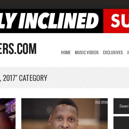
HOME
MUSIC VIDEOS
EXCLUSIVES
, 2017" CATEGORY