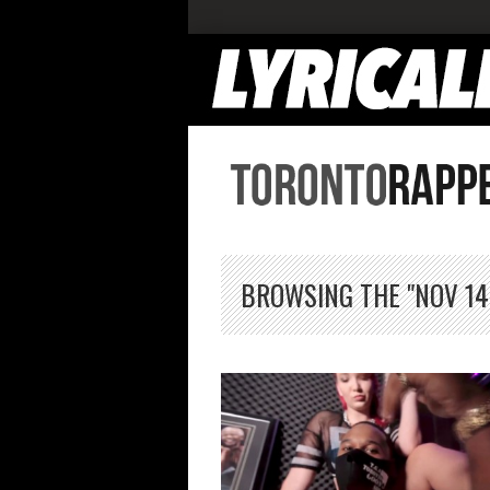
BROWSING THE "NOV 14