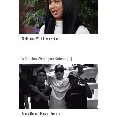
5 Minutes With Liyah Katana
5 Minutes With Liyah Katana
[...]
Minty Burns- Bigger Picture