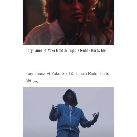
Tory Lanez Ft Yoko Gold & Trippie Redd- Hurts Me
Tory Lanez Ft Yoko Gold & Trippie Redd- Hurts
Me
[...]