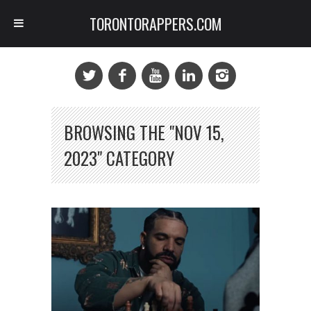
TORONTORAPPERS.COM
BROWSING THE "NOV 15,
2023" CATEGORY