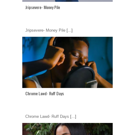
Jripsevere- Money Pile
Jripsevere- Money Pile
[...]
Chrome Lawd- Ruff Days
Chrome Lawd- Ruff Days
[...]