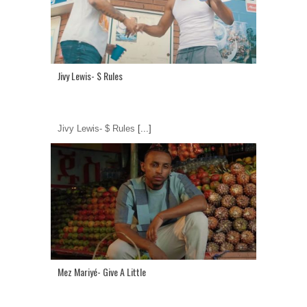
Jivy Lewis- $ Rules
Jivy Lewis- $ Rules
[...]
Mez Mariyé- Give A Little