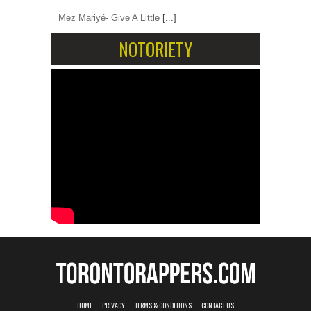
Mez Mariyé- Give A Little
[...]
NOTORIETY
HOME
PRIVACY
TERMS & CONDITIONS
CONTACT US