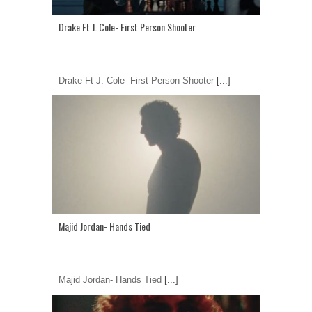
Drake Ft J. Cole- First Person Shooter
Drake Ft J. Cole- First Person Shooter
[...]
Majid Jordan- Hands Tied
Majid Jordan- Hands Tied
[...]