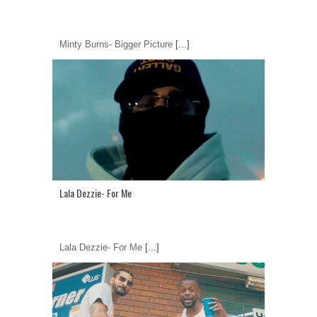
Minty Burns- Bigger Picture
[...]
Lala Dezzie- For Me
Lala Dezzie- For Me
[...]