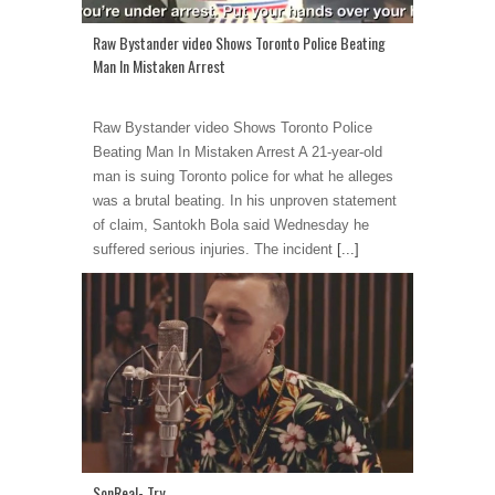
Raw Bystander video Shows Toronto Police Beating
Man In Mistaken Arrest
Raw Bystander video Shows Toronto Police
Beating Man In Mistaken Arrest A 21-year-old
man is suing Toronto police for what he alleges
was a brutal beating. In his unproven statement
of claim, Santokh Bola said Wednesday he
suffered serious injuries. The incident
[...]
SonReal- Try