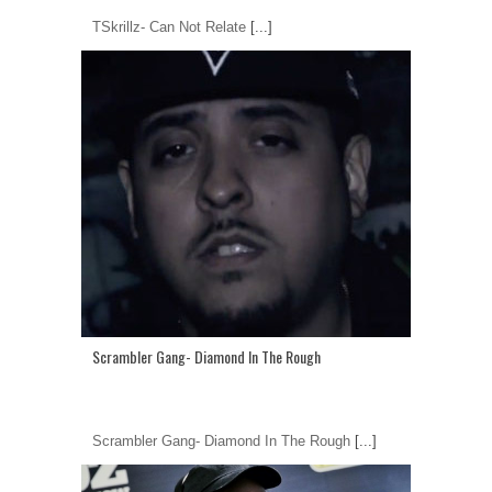
TSkrillz- Can Not Relate
[...]
Scrambler Gang- Diamond In The Rough
Scrambler Gang- Diamond In The Rough
[...]