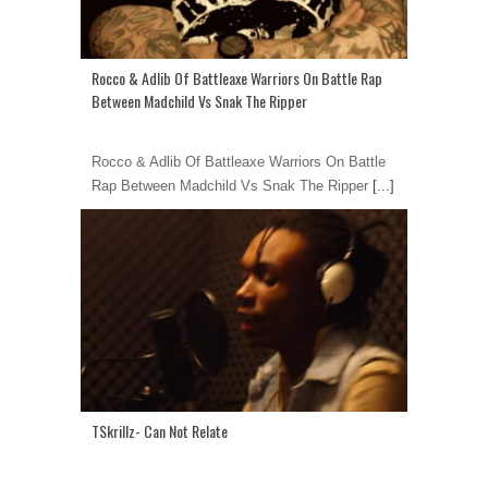
Rocco & Adlib Of Battleaxe Warriors On Battle Rap
Between Madchild Vs Snak The Ripper
Rocco & Adlib Of Battleaxe Warriors On Battle
Rap Between Madchild Vs Snak The Ripper
[...]
TSkrillz- Can Not Relate