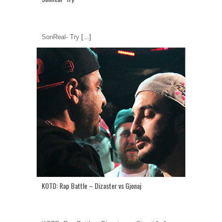
SonReal- Try
[...]
KOTD: Rap Battle – Dizaster vs Gjonaj