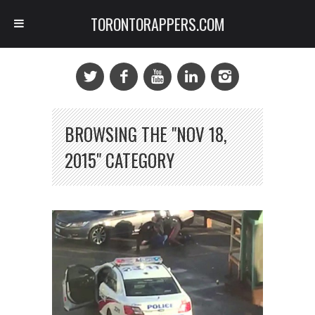
TORONTORAPPERS.COM
BROWSING THE "NOV 18,
2015" CATEGORY