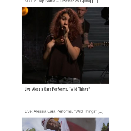
KOTD: Rap Battle – Dizaster vs Gjonaj
[...]
Live: Alessia Cara Performs, “Wild Things”
Live: Alessia Cara Performs, “Wild Things”
[...]