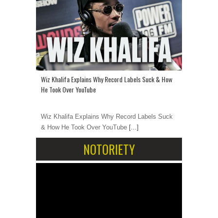
Wiz Khalifa Explains Why Record Labels Suck & How
He Took Over YouTube
Wiz Khalifa Explains Why Record Labels Suck
& How He Took Over YouTube
[...]
NOTORIETY