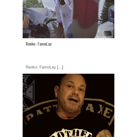
Ranko- FamoLay
Ranko- FamoLay
[...]