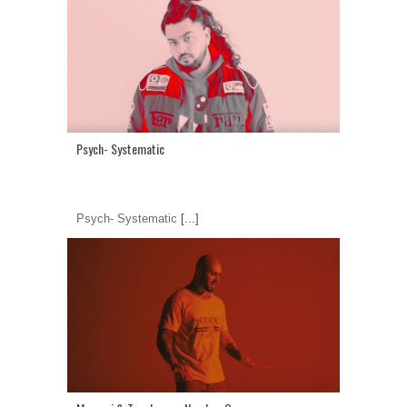
Psych- Systematic
Psych- Systematic
[...]