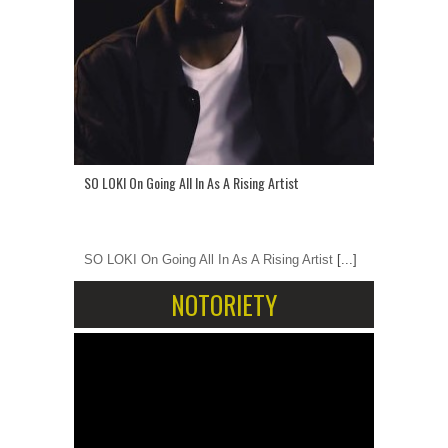
SO LOKI On Going All In As A Rising Artist
SO LOKI On Going All In As A Rising Artist
[...]
NOTORIETY