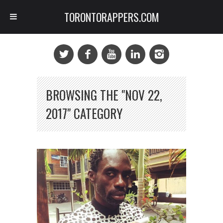
TORONTORAPPERS.COM
BROWSING THE "NOV 22,
2017" CATEGORY