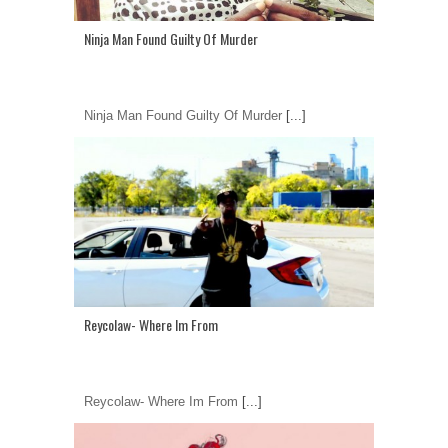
Ninja Man Found Guilty Of Murder
Ninja Man Found Guilty Of Murder
[...]
Reycolaw- Where Im From
Reycolaw- Where Im From
[...]