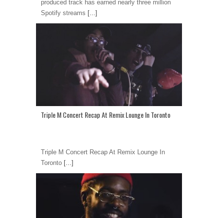
produced track has earned nearly three million
Spotify streams
[...]
Triple M Concert Recap At Remix Lounge In Toronto
Triple M Concert Recap At Remix Lounge In
Toronto
[...]