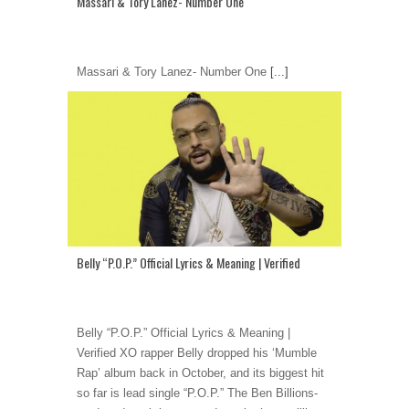
Massari & Tory Lanez- Number One
Massari & Tory Lanez- Number One
[...]
Belly “P.O.P.” Official Lyrics & Meaning | Verified
Belly “P.O.P.” Official Lyrics & Meaning |
Verified XO rapper Belly dropped his ‘Mumble
Rap’ album back in October, and its biggest hit
so far is lead single “P.O.P.” The Ben Billions-