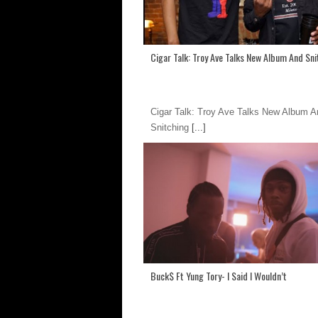
Cigar Talk: Troy Ave Talks New Album And Sni
Cigar Talk: Troy Ave Talks New Album A
Snitching
[...]
Buck$ Ft Yung Tory- I Said I Wouldn’t