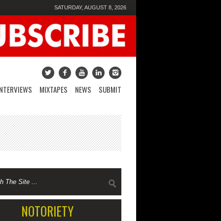
SATURDAY, AUGUST 8, 2026
INTERVIEWS
MIXTAPES
NEWS
SUBMIT
NOTORIETY