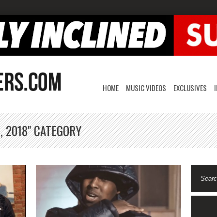
HOME
MUSIC VIDEOS
EXCLUSIVES
, 2018" CATEGORY