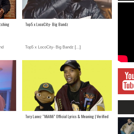
tching
Top5 x LocoCity- Big Bandz
nd
Top5 x LocoCity- Big Bandz
[...]
Tory Lanez “MiAMi” Official Lyrics & Meaning | Verified