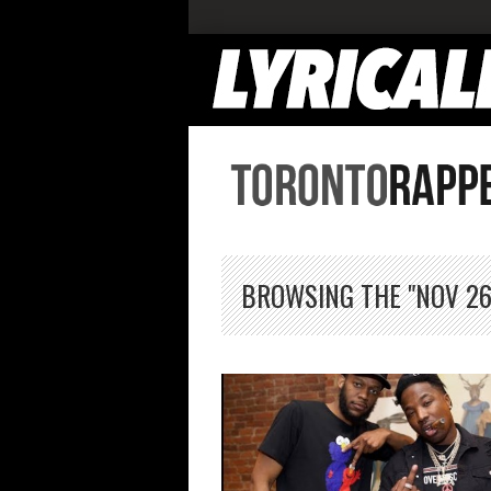
BROWSING THE "NOV 26