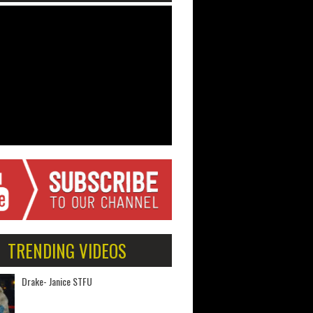
TRENDING VIDEOS
Drake- Janice STFU