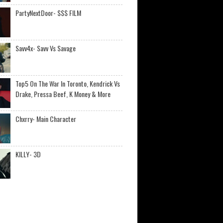
PartyNextDoor- $$$ FILM
Savv4x- Savv Vs Savage
Top5 On The War In Toronto, Kendrick Vs
Drake, Pressa Beef, K Money & More
Chxrry- Main Character
KILLY- 3D