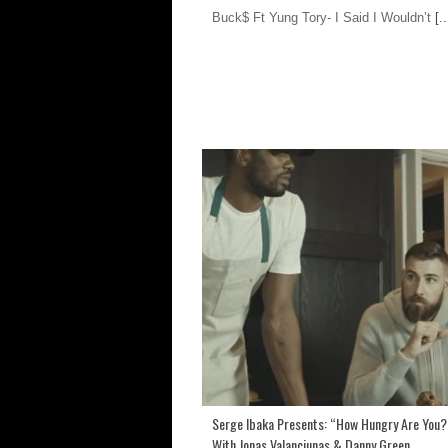
Buck$ Ft Yung Tory- I Said I Wouldn’t
[..
Serge Ibaka Presents: “How Hungry Are You?
With Jonas Valanciunas & Danny Green