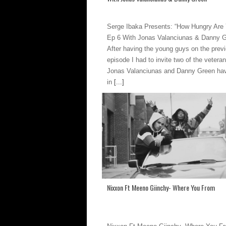
Serge Ibaka Presents: “How Hungry Are
Ep 6 With Jonas Valanciunas & Danny 
After having the young guys on the prev
episode I had to invite two of the veteran
Jonas Valanciunas and Danny Green ha
in
[...]
Nixxon Ft Meeno Giinchy- Where You From