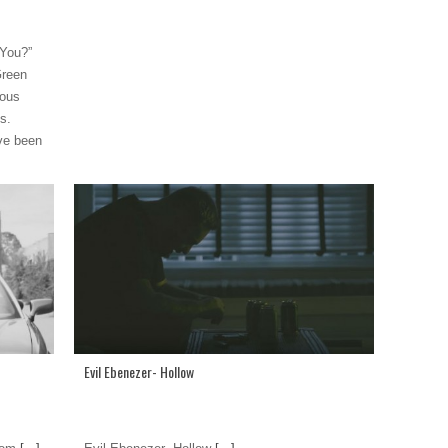
 You?”
Green
ious
s.
ve been
Evil Ebenezer- Hollow