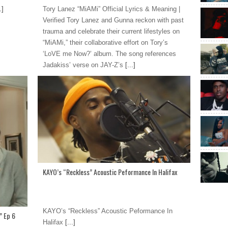
.]
Tory Lanez “MiAMi” Official Lyrics & Meaning |
Verified Tory Lanez and Gunna reckon with past
trauma and celebrate their current lifestyles on
“MiAMi,” their collaborative effort on Tory’s
‘LoVE me Now?’ album. The song references
Jadakiss’ verse on JAY-Z’s
[...]
KAYO’s “Reckless” Acoustic Peformance In Halifax
KAYO’s “Reckless” Acoustic Peformance In
” Ep 6
Halifax
[...]