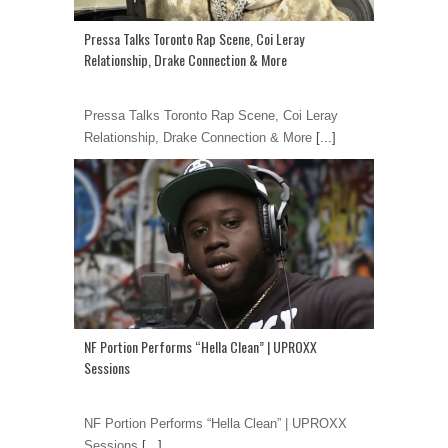
Pressa Talks Toronto Rap Scene, Coi Leray
Relationship, Drake Connection & More
Pressa Talks Toronto Rap Scene, Coi Leray
Relationship, Drake Connection & More
[...]
NF Portion Performs “Hella Clean” | UPROXX
Sessions
NF Portion Performs “Hella Clean” | UPROXX
Sessions
[...]