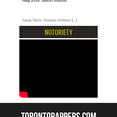
Young Stitch- Shooters Ambition
Young Stitch- Shooters Ambition
[...]
NOTORIETY