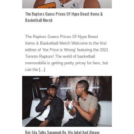
The Raptors Guess Prices Of Hype Beast Items &
Basketball Merch
The Raptors Guess Prices Of Hype Beast
Items & Basketball Merch Welcome to the first
edition of ‘the Price is Wrong’ featuring the 2021
Toronto Raptors! The world of basketball
memorabilia is getting pretty pricey for fans, but
can the
[...]
Boi-1da Talks Savannah Re, His label And Always