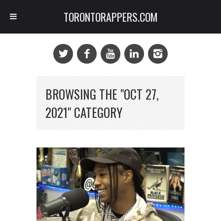
TORONTORAPPERS.COM
BROWSING THE "OCT 27,
2021" CATEGORY