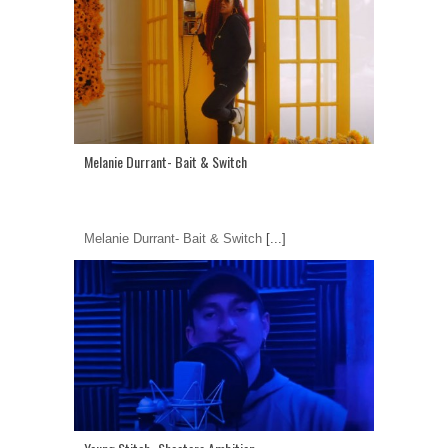
Melanie Durrant- Bait & Switch
Melanie Durrant- Bait & Switch
[...]