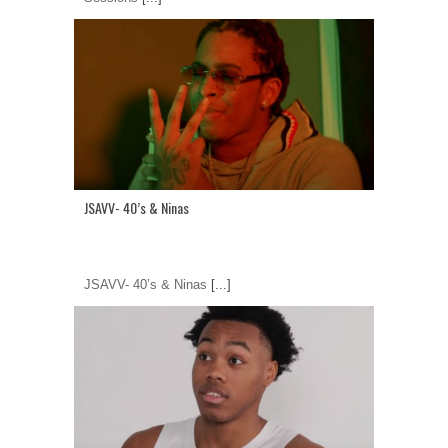
JSAVV- 40’s & Ninas
JSAVV- 40’s & Ninas
[...]