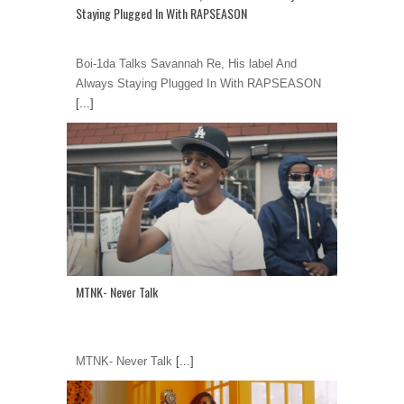
Staying Plugged In With RAPSEASON
Boi-1da Talks Savannah Re, His label And
Always Staying Plugged In With RAPSEASON
[...]
MTNK- Never Talk
MTNK- Never Talk
[...]