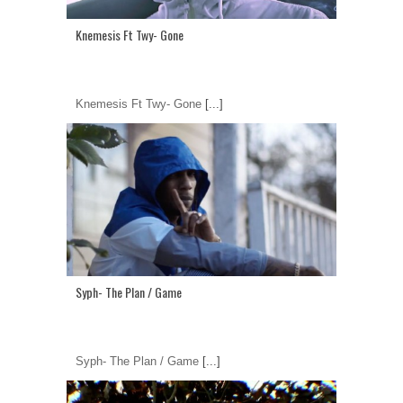
Knemesis Ft Twy- Gone
Knemesis Ft Twy- Gone
[...]
Syph- The Plan / Game
Syph- The Plan / Game
[...]