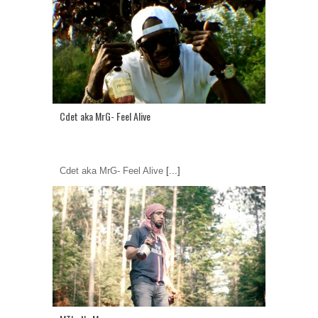
Cdet aka MrG- Feel Alive
Cdet aka MrG- Feel Alive
[...]