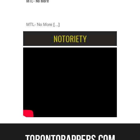
MTL- No More
MTL- No More
[...]
NOTORIETY