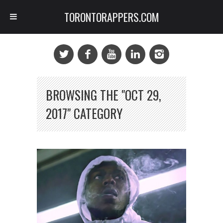
TORONTORAPPERS.COM
BROWSING THE "OCT 29,
2017" CATEGORY