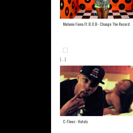
Melanie Fiona Ft B.O.B- Change The Record
[...]
C-Flowz- Hotels