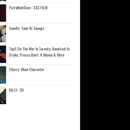
PartyNextDoor- $$$ FILM
Savv4x- Savv Vs Savage
Top5 On The War In Toronto, Kendrick Vs
Drake, Pressa Beef, K Money & More
Chxrry- Main Character
KILLY- 3D