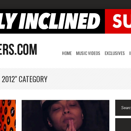
HOME
MUSIC VIDEOS
EXCLUSIVES
 2012" CATEGORY