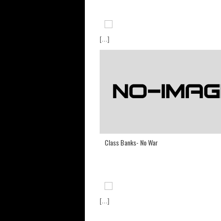
[...]
Class Banks- No War
[...]