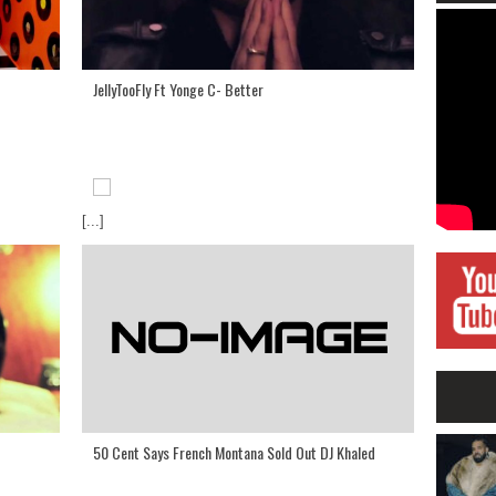
JellyTooFly Ft Yonge C- Better
[...]
50 Cent Says French Montana Sold Out DJ Khaled