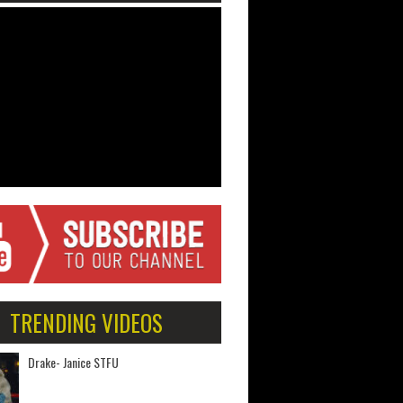
TRENDING VIDEOS
Drake- Janice STFU