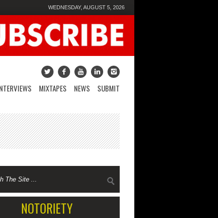
WEDNESDAY, AUGUST 5, 2026
INTERVIEWS
MIXTAPES
NEWS
SUBMIT
NOTORIETY