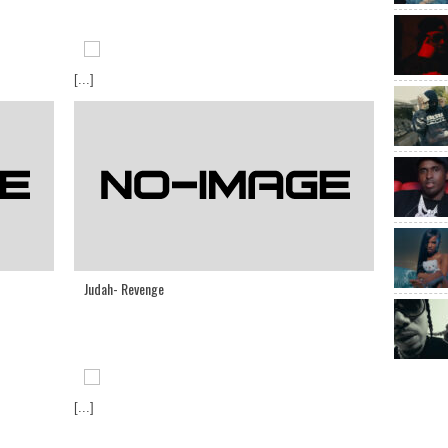
[...]
Judah- Revenge
[...]