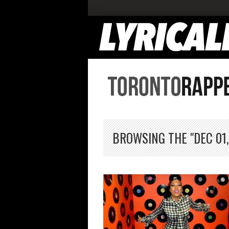
BROWSING THE "DEC 01,