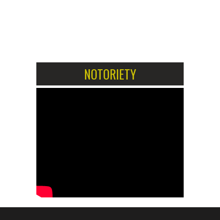
1
2
NOTORIETY