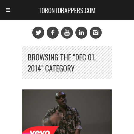
TORONTORAPPERS.COM
BROWSING THE "DEC 01,
2014" CATEGORY