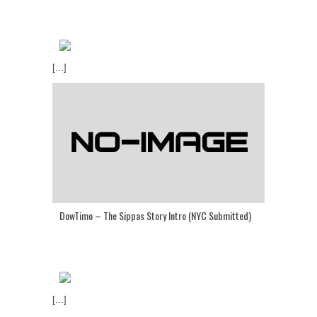
[...]
DowTimo – The Sippas Story Intro (NYC Submitted)
[...]