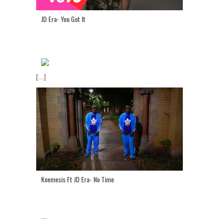
JD Era- You Got It
[...]
Knemesis Ft JD Era- No Time