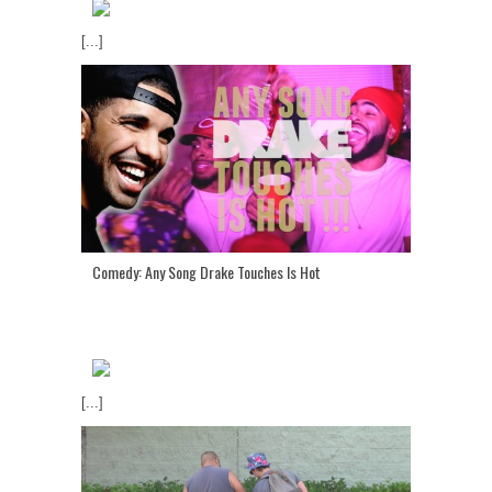
[...]
Comedy: Any Song Drake Touches Is Hot
[...]