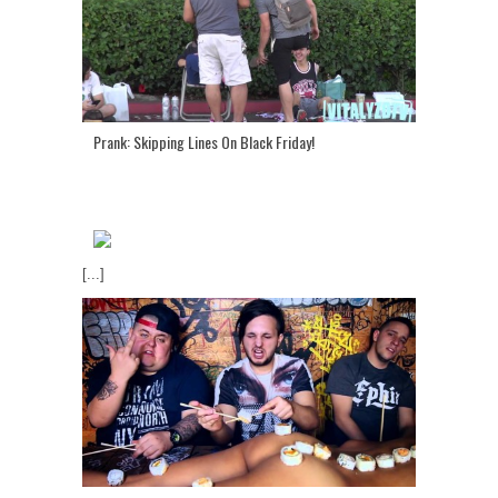
Prank: Skipping Lines On Black Friday!
[...]