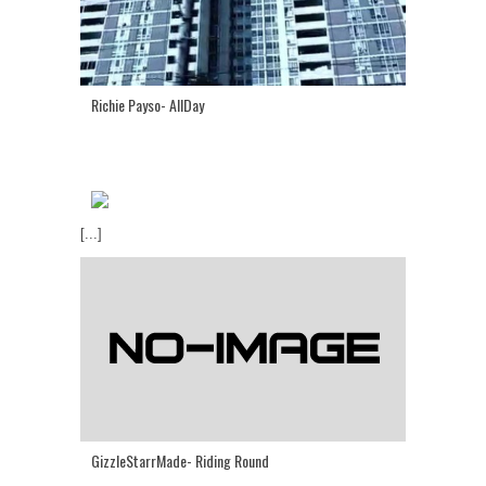
Richie Payso- AllDay
[...]
GizzleStarrMade- Riding Round