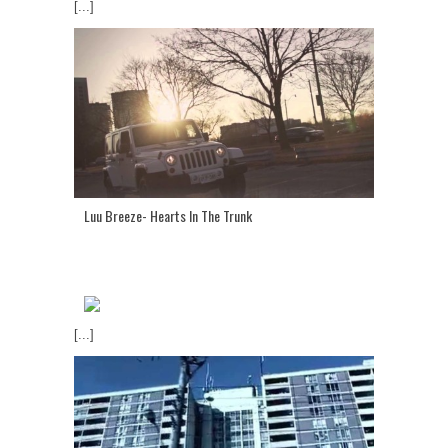
[...]
Luu Breeze- Hearts In The Trunk
[...]