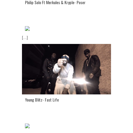
Philip Solo Ft Merkules & Kryple- Poser
[...]
Young Blitz- Fast Life