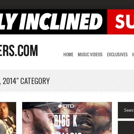
HOME
MUSIC VIDEOS
EXCLUSIVES
, 2014" CATEGORY