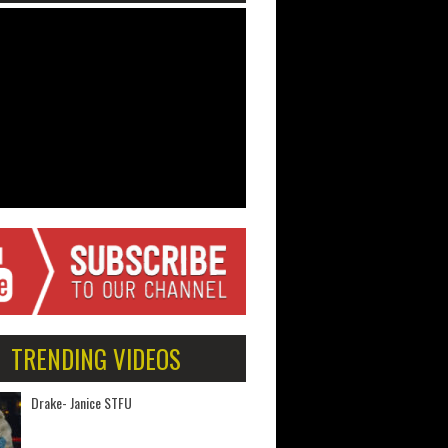
TRENDING VIDEOS
Drake- Janice STFU