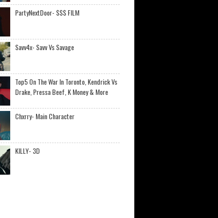
PartyNextDoor- $$$ FILM
Savv4x- Savv Vs Savage
Top5 On The War In Toronto, Kendrick Vs
Drake, Pressa Beef, K Money & More
Chxrry- Main Character
KILLY- 3D