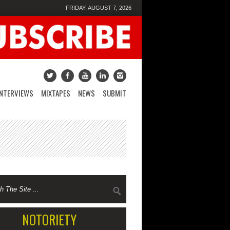
FRIDAY, AUGUST 7, 2026
INTERVIEWS
MIXTAPES
NEWS
SUBMIT
NOTORIETY