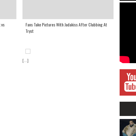
 vs
Fans Take Pictures With Jadakiss After Clubbing At
Tryst
[...]