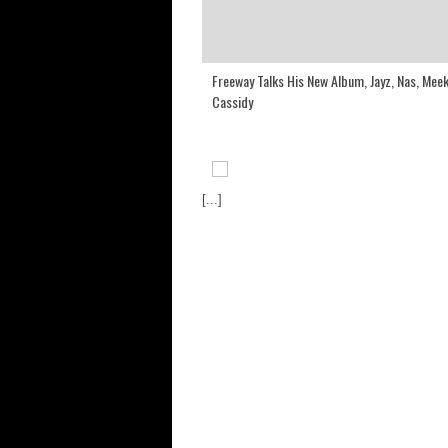
Freeway Talks His New Album, Jayz, Nas, Meek
Cassidy
[...]