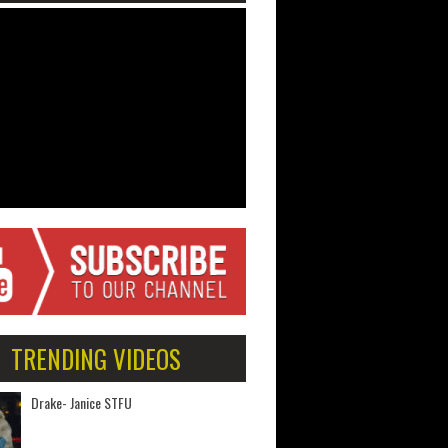
TRENDING VIDEOS
Drake- Janice STFU