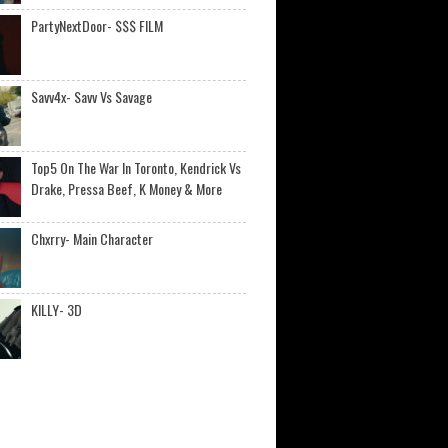
PartyNextDoor- $$$ FILM
Savv4x- Savv Vs Savage
Top5 On The War In Toronto, Kendrick Vs
Drake, Pressa Beef, K Money & More
Chxrry- Main Character
KILLY- 3D