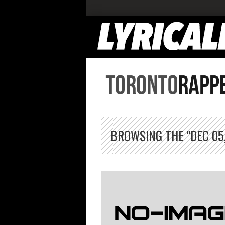
BROWSING THE "DEC 05