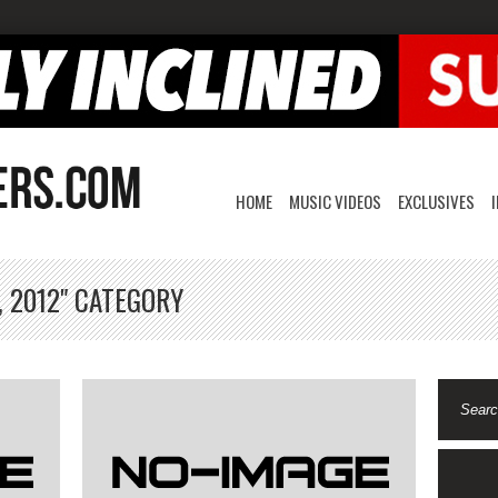
HOME
MUSIC VIDEOS
EXCLUSIVES
, 2012" CATEGORY