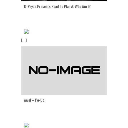
D-Pryde Presents Road To Plan A: Who Am I?
[...]
Awol – Po-Up