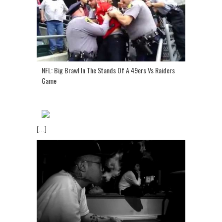
NFL: Big Brawl In The Stands Of A 49ers Vs Raiders
Game
[...]