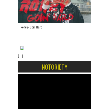
Roney- Goin Hard
[...]
NOTORIETY