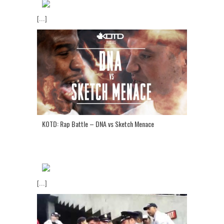
[...]
KOTD: Rap Battle – DNA vs Sketch Menace
[...]