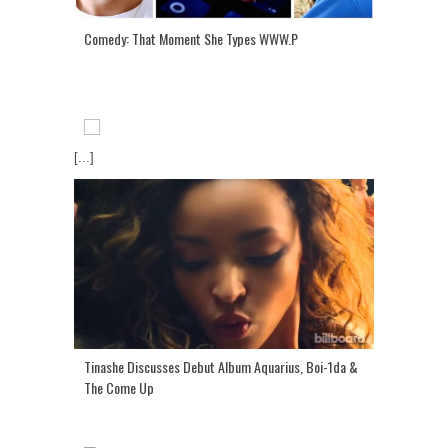
Comedy: That Moment She Types WWW.P
[...]
Tinashe Discusses Debut Album Aquarius, Boi-1da &
The Come Up