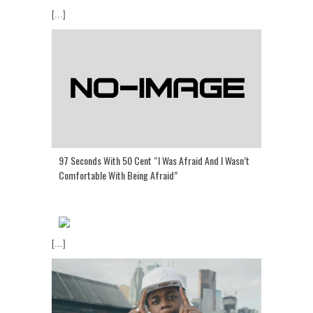
[...]
97 Seconds With 50 Cent “I Was Afraid And I Wasn’t
Comfortable With Being Afraid”
[...]