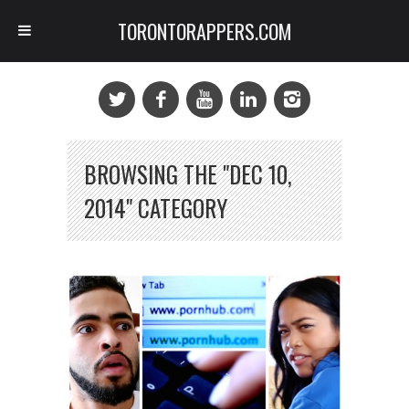
TORONTORAPPERS.COM
BROWSING THE "DEC 10,
2014" CATEGORY