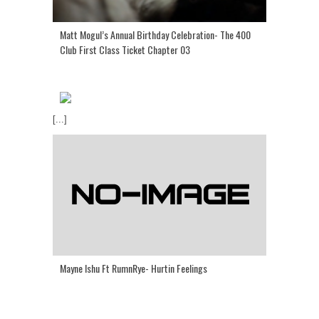
Matt Mogul’s Annual Birthday Celebration- The 400
Club First Class Ticket Chapter 03
[...]
Mayne Ishu Ft RumnRye- Hurtin Feelings