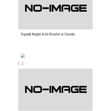
Organik Weighs In On Dizaster vs Cassidy
[...]