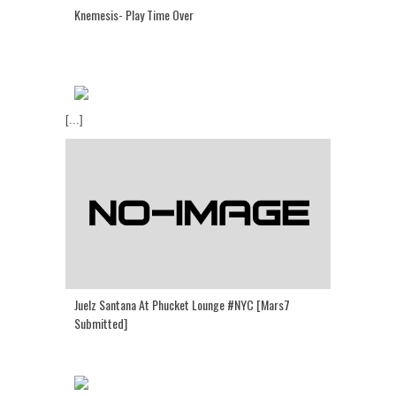
Knemesis- Play Time Over
[...]
Juelz Santana At Phucket Lounge #NYC [Mars7
Submitted]