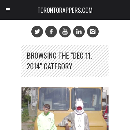
TORONTORAPPERS.COM
BROWSING THE "DEC 11,
2014" CATEGORY