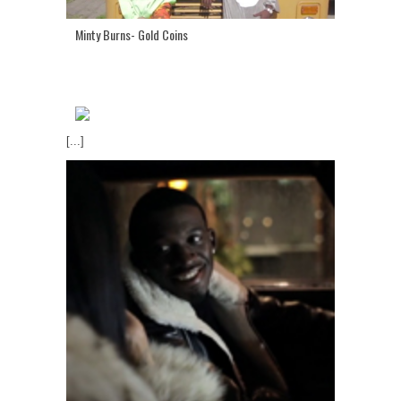
Minty Burns- Gold Coins
[...]