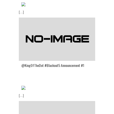
[...]
@KingOfTheDot #Blackout5 Announcement #1
[...]