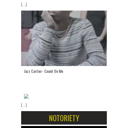
[...]
Jazz Cartier- Count On Me
[...]
NOTORIETY