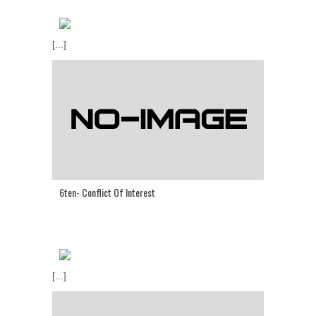
[...]
6ten- Conflict Of Interest
[...]