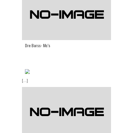
Dre Barss- Mc’s
[...]