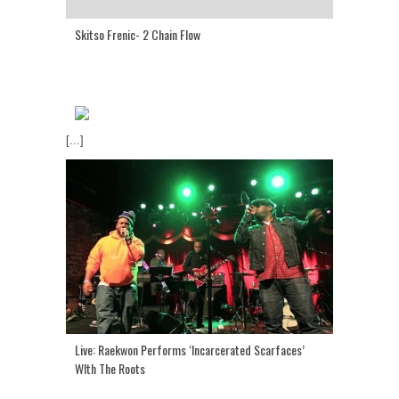
Skitso Frenic- 2 Chain Flow
[...]
Live: Raekwon Performs ‘Incarcerated Scarfaces’
WIth The Roots