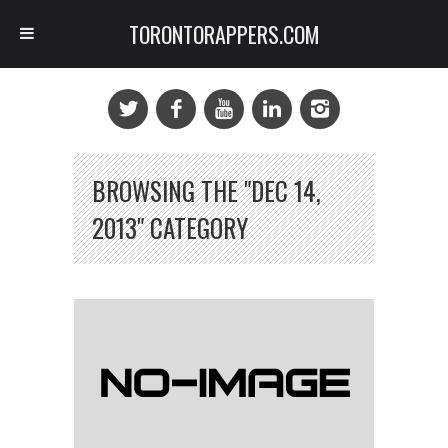
TORONTORAPPERS.COM
BROWSING THE "DEC 14,
2013" CATEGORY