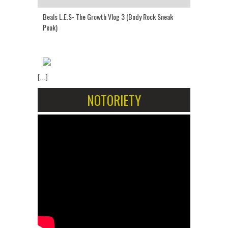
Beals L.E.S- The Growth Vlog 3 (Body Rock Sneak
Peak)
[...]
NOTORIETY