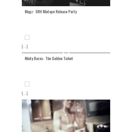
Mugz- SRH Mixtape Release Party
[...]
Minty Burns- The Golden Ticket
[...]