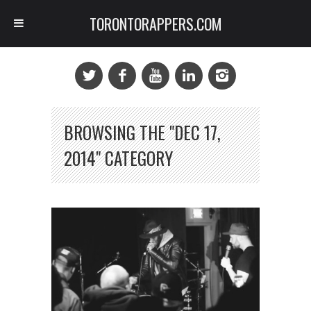
TORONTORAPPERS.COM
BROWSING THE "DEC 17,
2014" CATEGORY