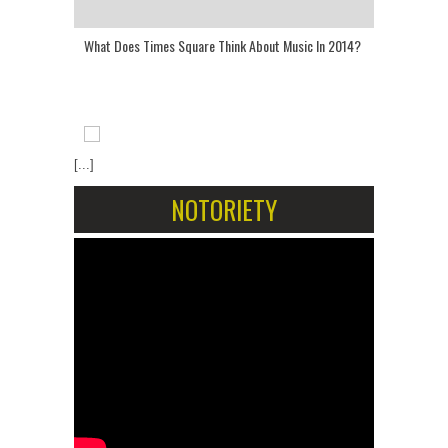
What Does Times Square Think About Music In 2014?
[...]
NOTORIETY