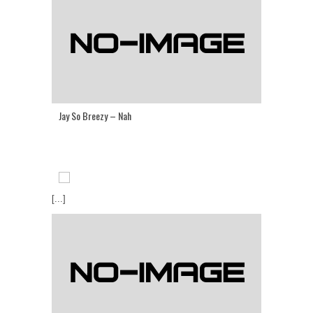
Jay So Breezy – Nah
[...]