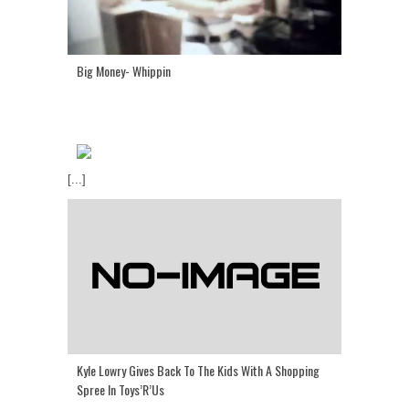
Big Money- Whippin
[...]
Kyle Lowry Gives Back To The Kids With A Shopping
Spree In Toys’R’Us