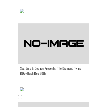
[...]
Sex, Lies & Cognac Presents: The Diamond Twins
BDay Bash Dec 20th
[...]