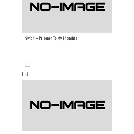
Swiph – Prisoner To My Thoughts
[...]