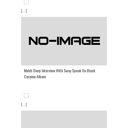
[...]
Mobb Deep Interview With Sway Speak On Black
Cocaine Album
[...]