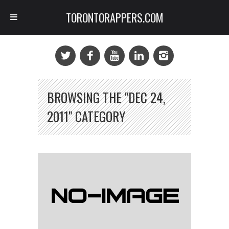
TORONTORAPPERS.COM
BROWSING THE "DEC 24,
2011" CATEGORY