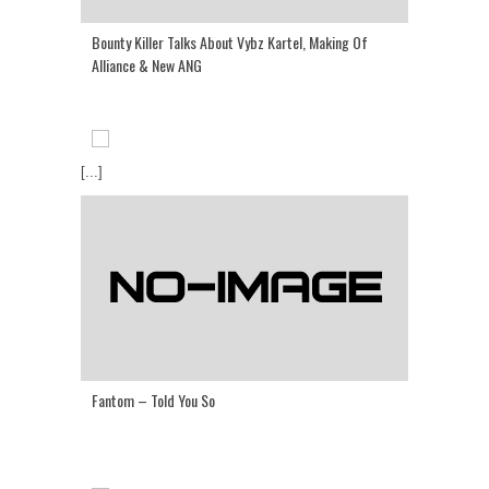
Bounty Killer Talks About Vybz Kartel, Making Of
Alliance & New ANG
[...]
Fantom – Told You So