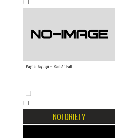
[...]
Paypa Day Juju – Rain Ah Fall
[...]
NOTORIETY