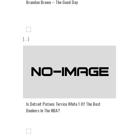
Brandon Brown – The Good Day
[...]
Is Detroit Pistons Terrico White 1 Of The Best
Dunkers In The NBA?