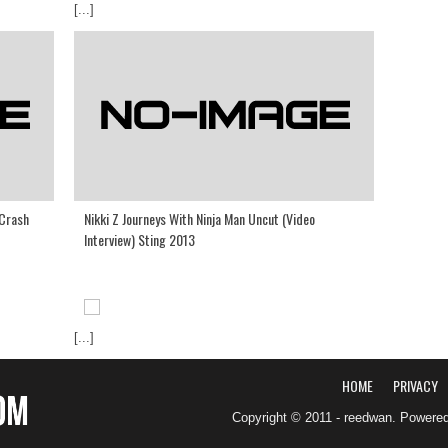
[...]
 Crash
Nikki Z Journeys With Ninja Man Uncut (Video
Interview) Sting 2013
[...]
HOME
PRIVACY
Copyright © 2011 - reedwan. Powere