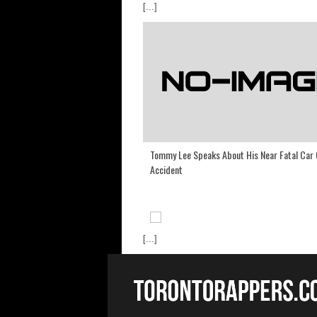
[...]
Tommy Lee Speaks About His Near Fatal Car
Accident
[...]