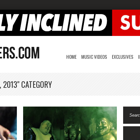
HOME
MUSIC VIDEOS
EXCLUSIVES
, 2013" CATEGORY