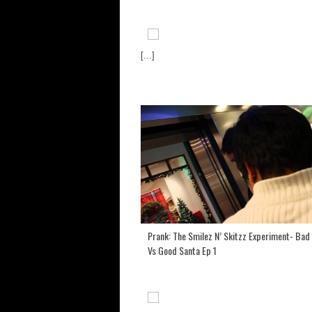
[...]
Prank: The Smilez N’ Skitzz Experiment- Bad
Vs Good Santa Ep 1