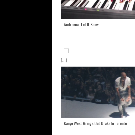
Andreena- Let It Snow
[...]
Kanye West Brings Out Drake In Toronto