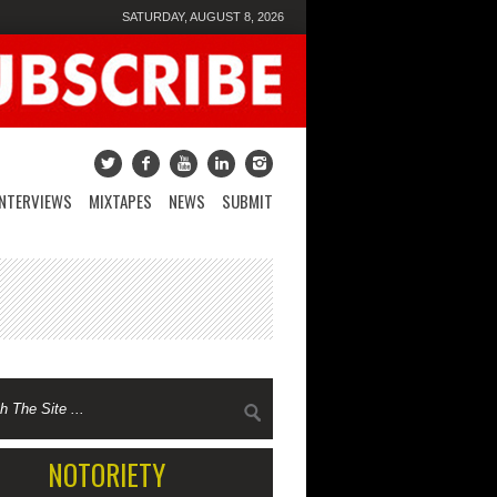
SATURDAY, AUGUST 8, 2026
INTERVIEWS
MIXTAPES
NEWS
SUBMIT
NOTORIETY