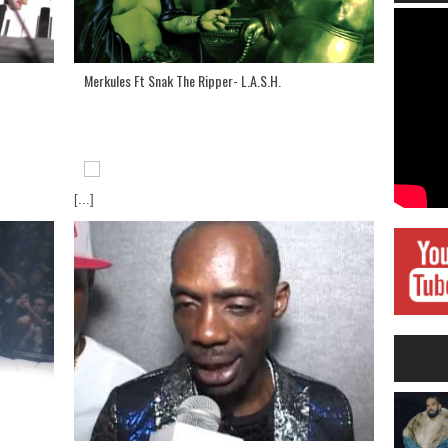
Merkules Ft Snak The Ripper- L.A.S.H.
[...]