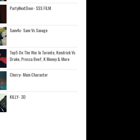
PartyNextDoor- $$$ FILM
Savv4x- Savv Vs Savage
Top5 On The War In Toronto, Kendrick Vs
Drake, Pressa Beef, K Money & More
Chxrry- Main Character
KILLY- 3D