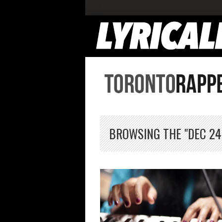
BROWSING THE "DEC 24