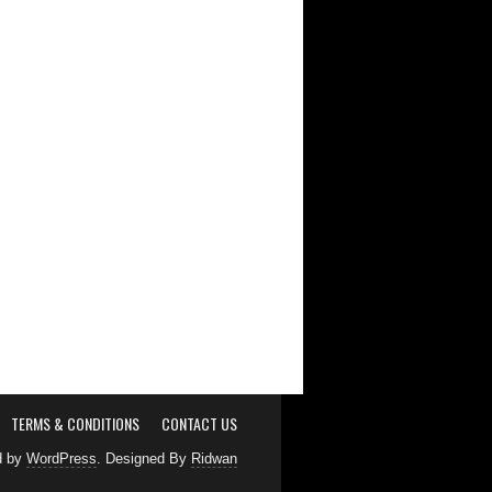
TERMS & CONDITIONS
CONTACT US
d by
WordPress
. Designed By
Ridwan