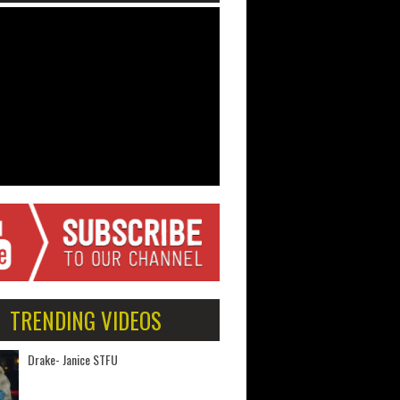
TRENDING VIDEOS
Drake- Janice STFU