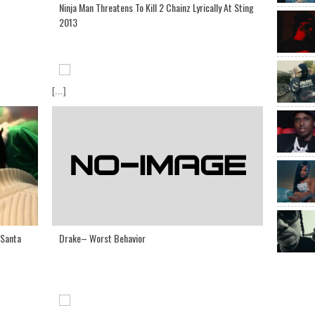
Ninja Man Threatens To Kill 2 Chainz Lyrically At Sting
2013
[...]
Drake– Worst Behavior
 Santa