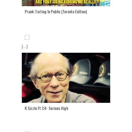
Prank: Farting In Public (Toronto Edition)
[...]
K Sizzle Ft C4- Serious High