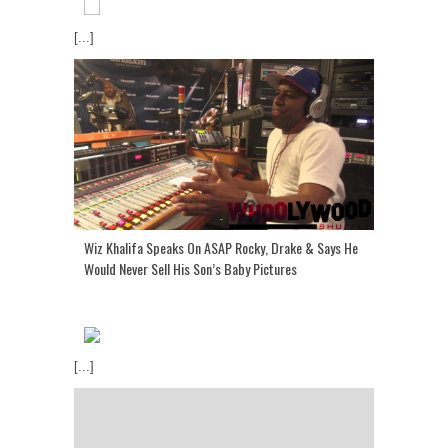
[...]
Wiz Khalifa Speaks On ASAP Rocky, Drake & Says He
Would Never Sell His Son’s Baby Pictures
[...]