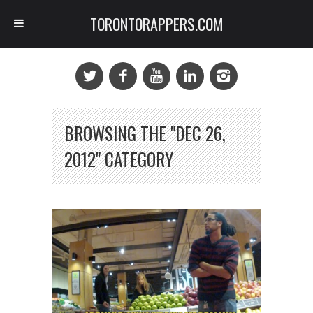
TORONTORAPPERS.COM
BROWSING THE "DEC 26,
2012" CATEGORY