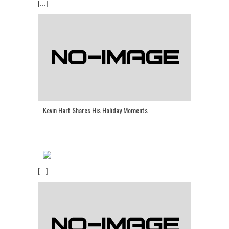
[...]
Kevin Hart Shares His Holiday Moments
[...]