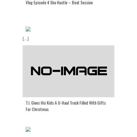
Vlog Episode 4 Sha Hustle – Beat Session
[...]
T.I. Gives His Kids A U-Haul Truck Filled With Gifts
For Christmas