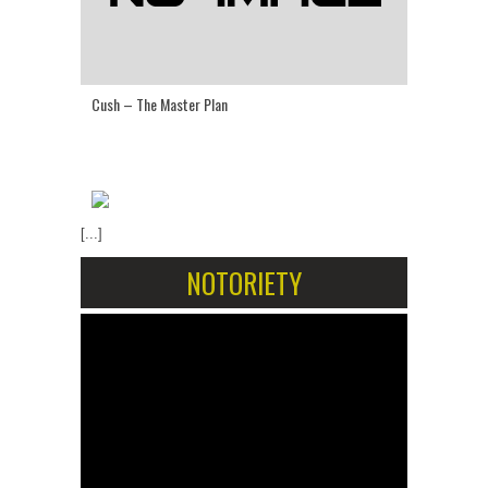
Cush – The Master Plan
[...]
NOTORIETY