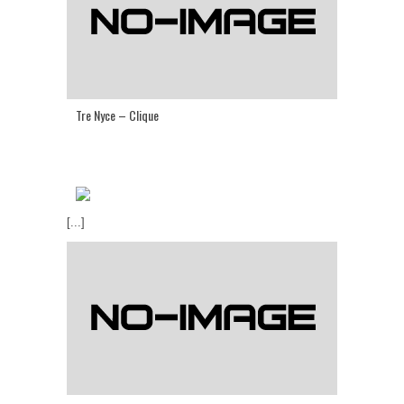
Tre Nyce – Clique
[...]