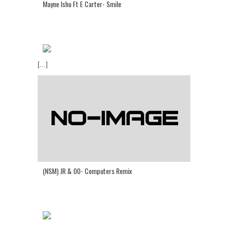
Mayne Ishu Ft E Carter- Smile
[...]
(NSM) JR & 00- Computers Remix