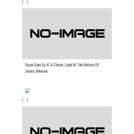
[...]
Open Gym Ep 4: A Closer Look At The Return Of
James Johnson
[...]