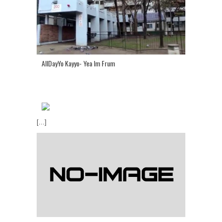
AllDayYo Kayyo- Yea Im Frum
[...]