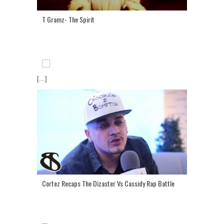
T Gramz- The Spirit
[...]
Cortez Recaps The Dizaster Vs Cassidy Rap Battle