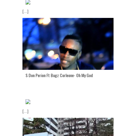
[...]
S Don Perion Ft Bugz Corleone- Oh My God
[...]