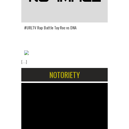
#URLTV Rap Battle Tay Roc vs DNA
[...]
NOTORIETY