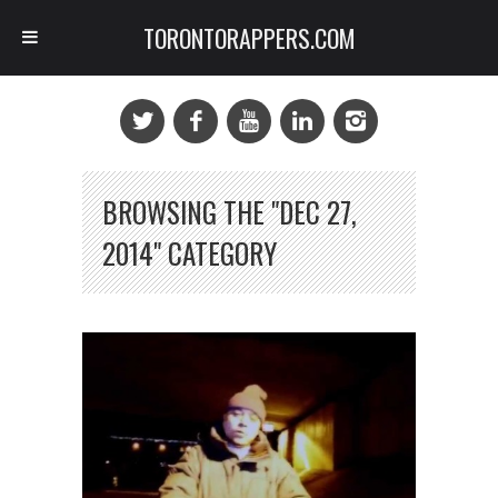
TORONTORAPPERS.COM
BROWSING THE "DEC 27,
2014" CATEGORY