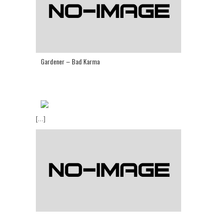
Gardener – Bad Karma
[...]