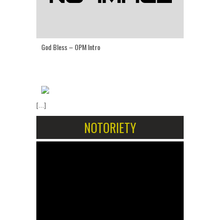
God Bless – OPM Intro
[...]
NOTORIETY