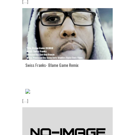
[...]
Swiss Franks- Blame Game Remix
[...]