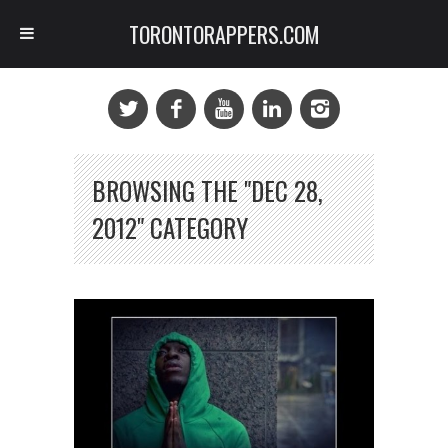
TORONTORAPPERS.COM
BROWSING THE "DEC 28,
2012" CATEGORY