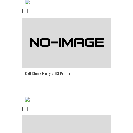
[...]
Cell Check Party 2013 Promo
[...]