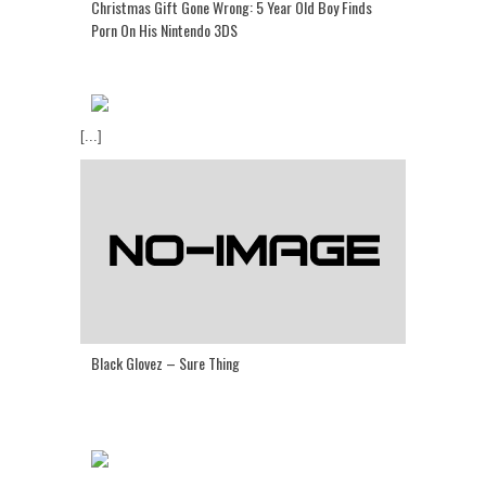
Christmas Gift Gone Wrong: 5 Year Old Boy Finds
Porn On His Nintendo 3DS
[...]
Black Glovez – Sure Thing