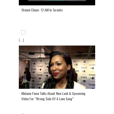
Steven Chexx- 12 AM In Toronto
[...]
Melanie Fiona Talks About New Look & Upcoming
Video For “Wrong Side Of A Love Song”