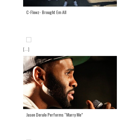
C-Flowz- Brought Em All
[...]
Jason Derulo Performs “Marry Me”