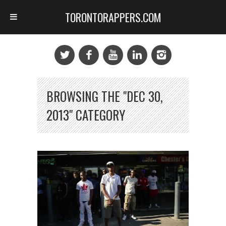
TORONTORAPPERS.COM
BROWSING THE "DEC 30,
2013" CATEGORY