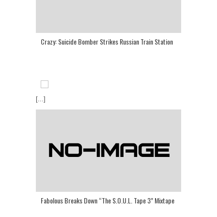
Crazy: Suicide Bomber Strikes Russian Train Station
[...]
Fabolous Breaks Down “The S.O.U.L. Tape 3” Mixtape