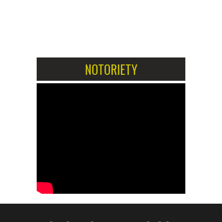
1
2
NOTORIETY