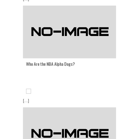
Who Are the NBA Alpha Dogs?
[...]