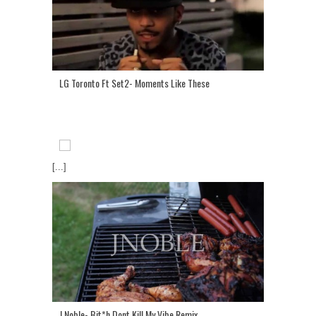
LG Toronto Ft Set2- Moments Like These
[...]
J Noble- Bit*h Dont Kill My Vibe Remix