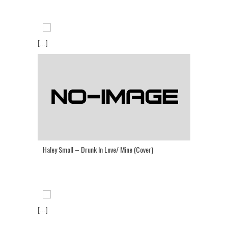
[...]
Haley Small – Drunk In Love/ Mine (Cover)
[...]