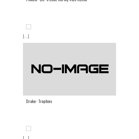
[...]
Drake- Trophies
[...]