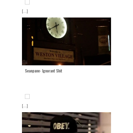
[...]
Seanpane- Ignorant Shit
[...]