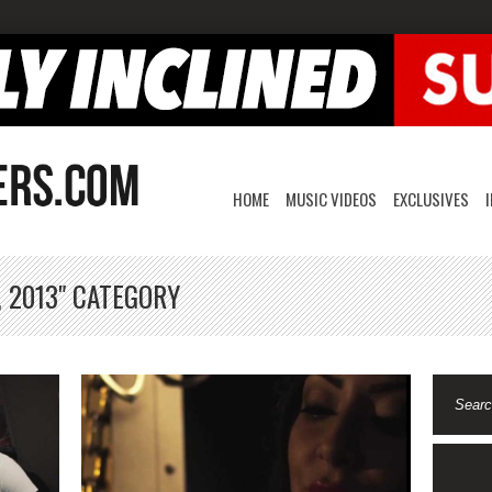
HOME
MUSIC VIDEOS
EXCLUSIVES
, 2013" CATEGORY