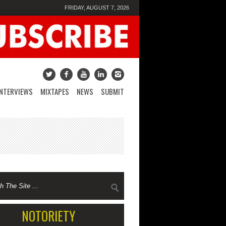
FRIDAY, AUGUST 7, 2026
INTERVIEWS
MIXTAPES
NEWS
SUBMIT
NOTORIETY