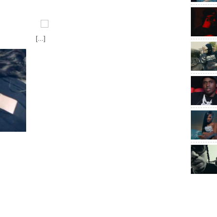
[...]