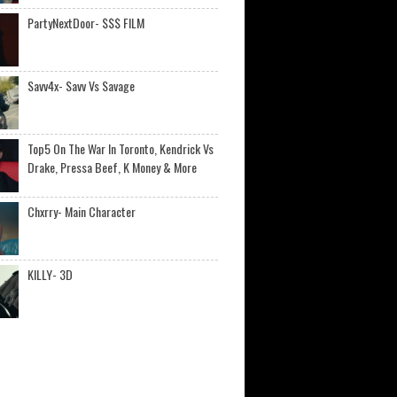
PartyNextDoor- $$$ FILM
Savv4x- Savv Vs Savage
Top5 On The War In Toronto, Kendrick Vs
Drake, Pressa Beef, K Money & More
Chxrry- Main Character
KILLY- 3D