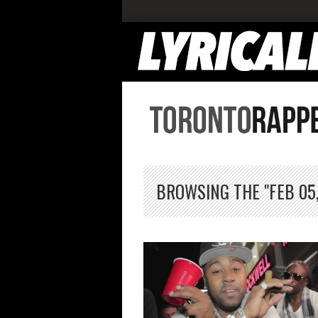
BROWSING THE "FEB 05