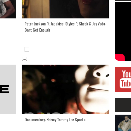
Peter Jackson Ft Jadakiss, Styles P, Sheek & Jay Vado-
Cant Get Enough
[...]
Documentary: Noisey Tommy Lee Sparta