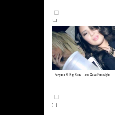
[...]
Eazyano Ft Big Bonz- Love Sosa Freestyle
[...]