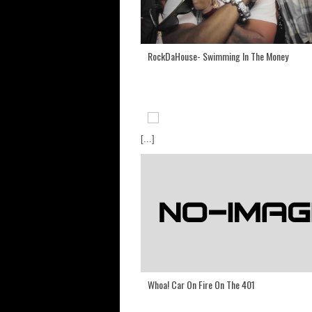
RockDaHouse- Swimming In The Money
[...]
Whoa! Car On Fire On The 401