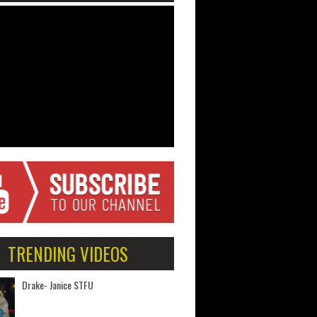
TRENDING VIDEOS
Drake- Janice STFU