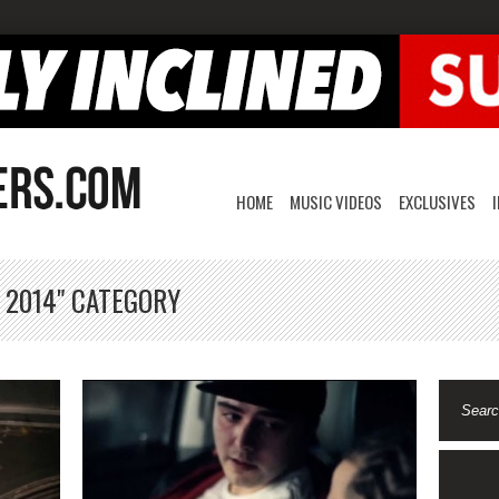
HOME
MUSIC VIDEOS
EXCLUSIVES
 2014" CATEGORY