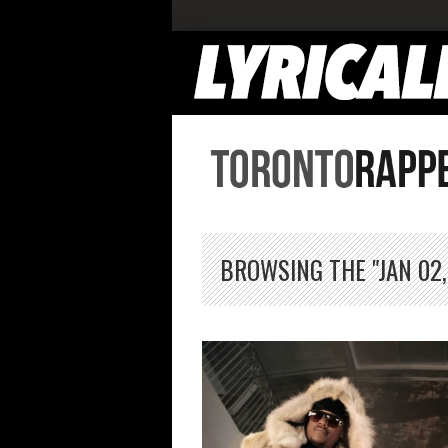
BROWSING THE "JAN 02,