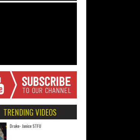
TRENDING VIDEOS
Drake- Janice STFU