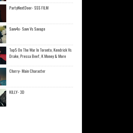
PartyNextDoor- $$$ FILM
Savv4x- Savv Vs Savage
Top5 On The War In Toronto, Kendrick Vs
Drake, Pressa Beef, K Money & More
Chxrry- Main Character
KILLY- 3D