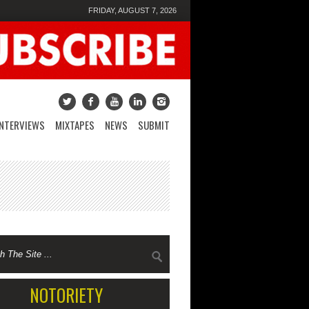
FRIDAY, AUGUST 7, 2026
INTERVIEWS
MIXTAPES
NEWS
SUBMIT
NOTORIETY