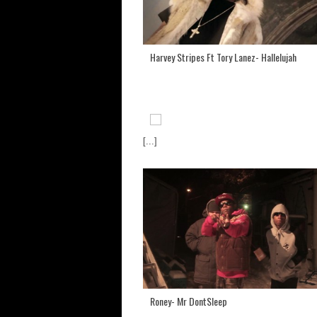
Harvey Stripes Ft Tory Lanez- Hallelujah
[...]
Roney- Mr DontSleep