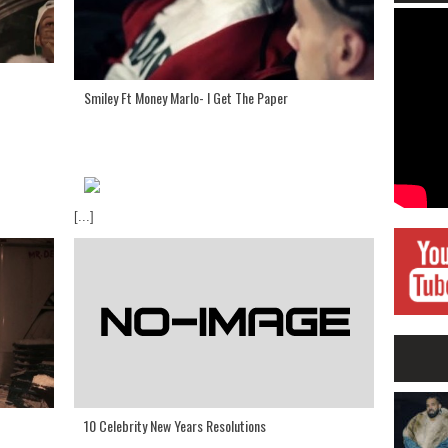
Smiley Ft Money Marlo- I Get The Paper
[...]
10 Celebrity New Years Resolutions