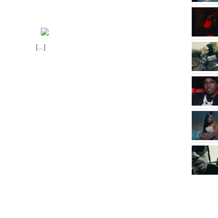
[...]