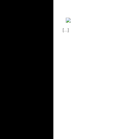
[...]