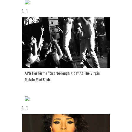
[...]
APB Performs “Scarborough Kids” At The Virgin
Mobile Mod Club
[...]