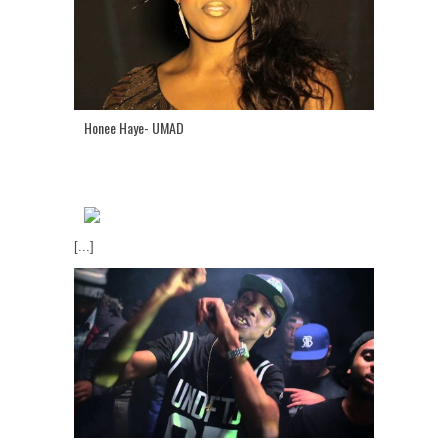
Honee Haye- UMAD
[...]