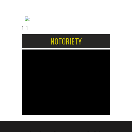
[...]
NOTORIETY