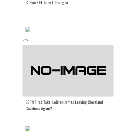
C-Flowz Ft Juicy J- Going In
[...]
ESPN First Take: LeBron James Leaving Cleveland
Cavaliers Again?