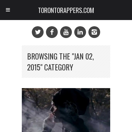
TORONTORAPPERS.COM
BROWSING THE "JAN 02,
2015" CATEGORY