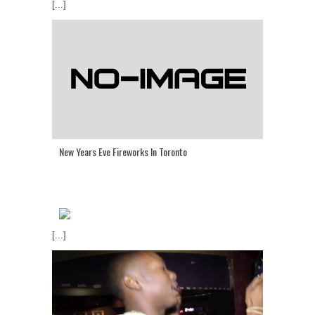
[...]
New Years Eve Fireworks In Toronto
[...]