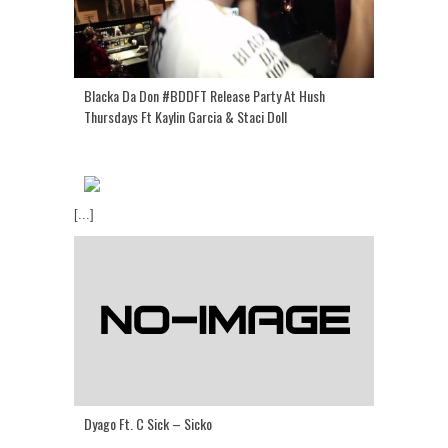
Blacka Da Don #BDDFT Release Party At Hush
Thursdays Ft Kaylin Garcia & Staci Doll
[...]
Dyago Ft. C Sick – Sicko