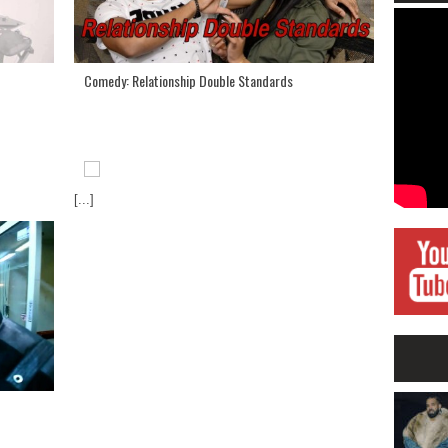
Comedy: Relationship Double Standards
[...]