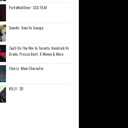
PartyNextDoor- $$$ FILM
Savv4x- Savv Vs Savage
Top5 On The War In Toronto, Kendrick Vs
Drake, Pressa Beef, K Money & More
Chxrry- Main Character
KILLY- 3D