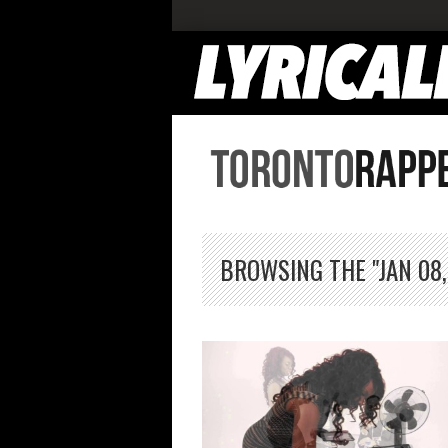
BROWSING THE "JAN 08,