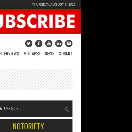
THURSDAY, AUGUST 6, 2026
INTERVIEWS
MIXTAPES
NEWS
SUBMIT
NOTORIETY