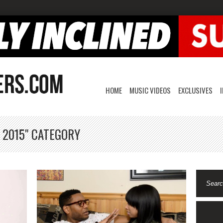
HOME
MUSIC VIDEOS
EXCLUSIVES
 2015" CATEGORY