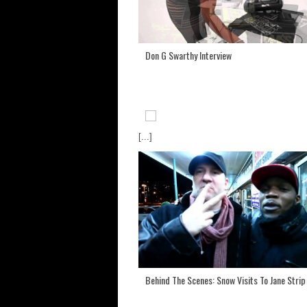
Don G Swarthy Interview
[...]
Behind The Scenes: Snow Visits To Jane Strip