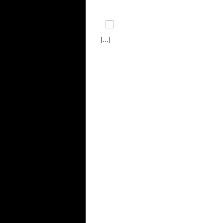
[...]