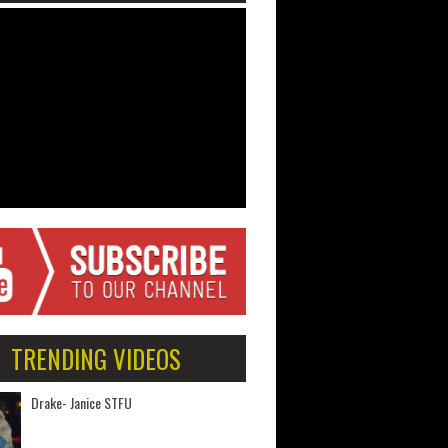
TRENDING VIDEOS
Drake- Janice STFU