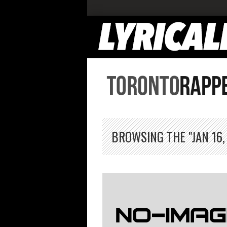
BROWSING THE "JAN 16,