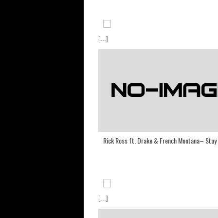
[...]
Rick Ross ft. Drake & French Montana– Stay
[...]