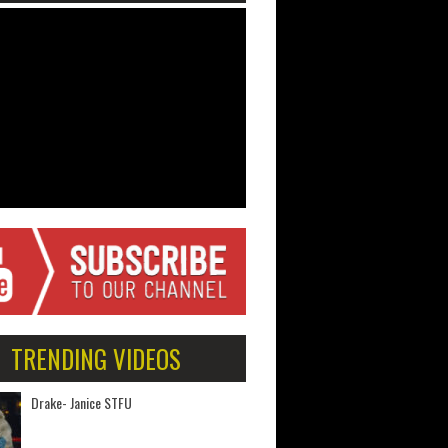
TRENDING VIDEOS
Drake- Janice STFU