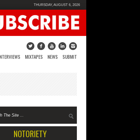
THURSDAY, AUGUST 6, 2026
INTERVIEWS
MIXTAPES
NEWS
SUBMIT
NOTORIETY