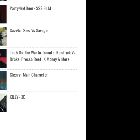
PartyNextDoor- $$$ FILM
Savv4x- Savv Vs Savage
Top5 On The War In Toronto, Kendrick Vs
Drake, Pressa Beef, K Money & More
Chxrry- Main Character
KILLY- 3D