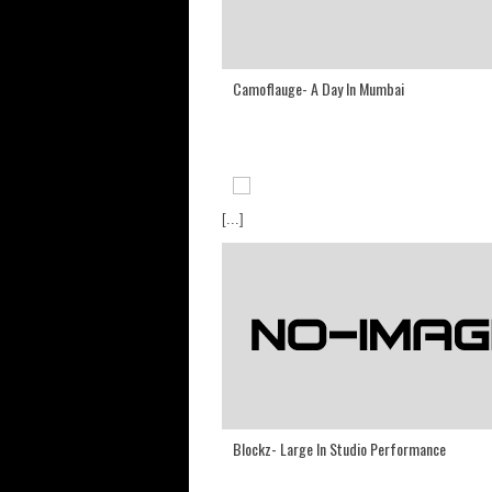
Camoflauge- A Day In Mumbai
[...]
Blockz- Large In Studio Performance