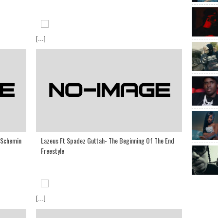
[...]
 Schemin
Lazeus Ft Spadez Guttah- The Beginning Of The End
Freestyle
[...]