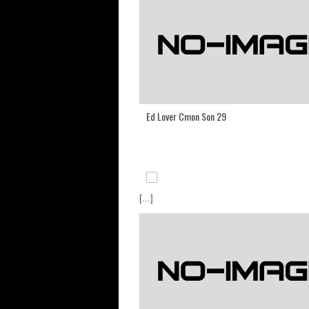
Ed Lover Cmon Son 29
[...]