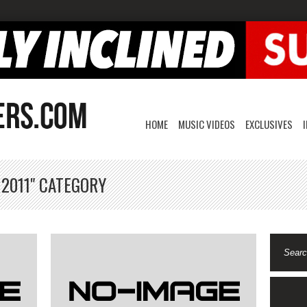
HOME
MUSIC VIDEOS
EXCLUSIVES
 2011" CATEGORY