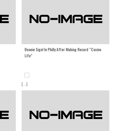
Beanie Sigel In Philly After Making Record “Casino
Life”
[...]