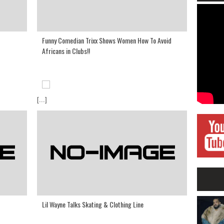
Funny Comedian Trixx Shows Women How To Avoid
Africans in Clubs!!
[...]
Lil Wayne Talks Skating & Clothing Line