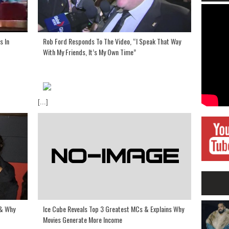
s In
Rob Ford Responds To The Video, “I Speak That Way
With My Friends, It’s My Own Time”
[...]
Ice Cube Reveals Top 3 Greatest MCs & Explains Why
 & Why
Movies Generate More Income