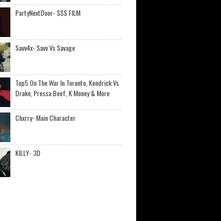
PartyNextDoor- $$$ FILM
Savv4x- Savv Vs Savage
Top5 On The War In Toronto, Kendrick Vs
Drake, Pressa Beef, K Money & More
Chxrry- Main Character
KILLY- 3D