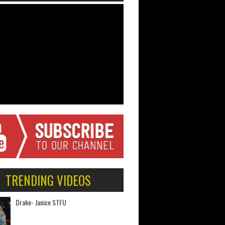
TRENDING VIDEOS
Drake- Janice STFU