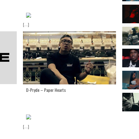
[...]
D-Pryde – Paper Hearts
[...]