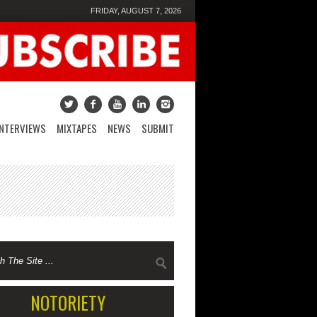
FRIDAY, AUGUST 7, 2026
INTERVIEWS
MIXTAPES
NEWS
SUBMIT
NOTORIETY