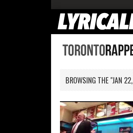
BROWSING THE "JAN 22,