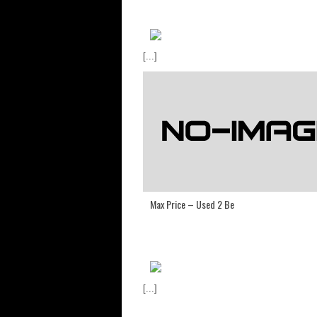
[...]
Max Price – Used 2 Be
[...]