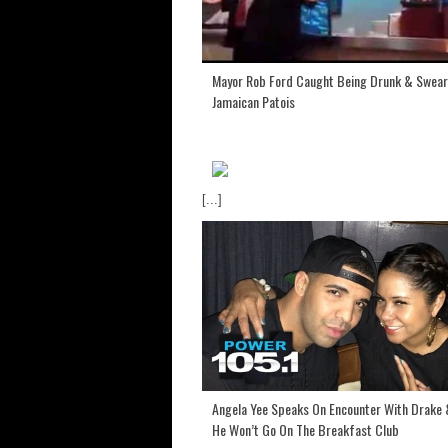
Mayor Rob Ford Caught Being Drunk & Swear
Jamaican Patois
[...]
Angela Yee Speaks On Encounter With Drake
He Won’t Go On The Breakfast Club