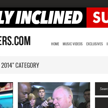
HOME
MUSIC VIDEOS
EXCLUSIVES
 2014" CATEGORY