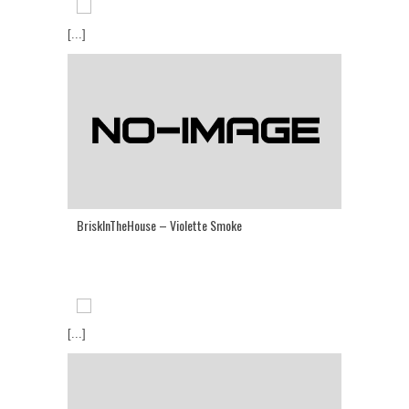
[...]
BriskInTheHouse – Violette Smoke
[...]