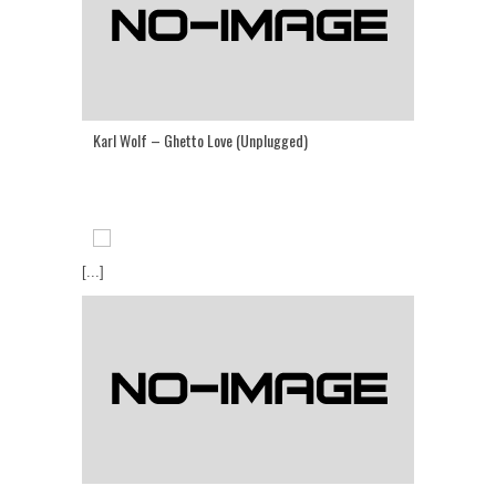
Karl Wolf – Ghetto Love (Unplugged)
[...]