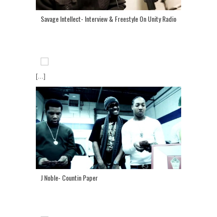
Savage Intellect- Interview & Freestyle On Unity Radio
[...]
J Noble- Countin Paper