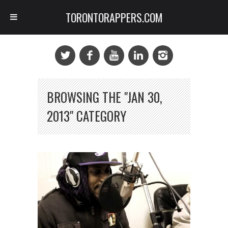
TORONTORAPPERS.COM
BROWSING THE "JAN 30,
2013" CATEGORY