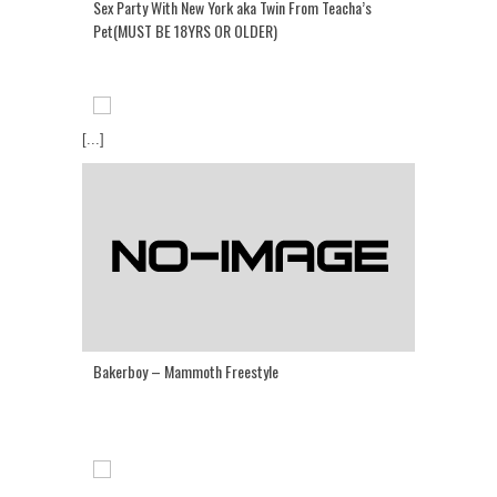
Sex Party With New York aka Twin From Teacha’s
Pet(MUST BE 18YRS OR OLDER)
[...]
Bakerboy – Mammoth Freestyle