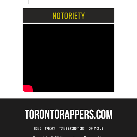
[...]
NOTORIETY
HOME
PRIVACY
TERMS & CONDITIONS
CONTACT US